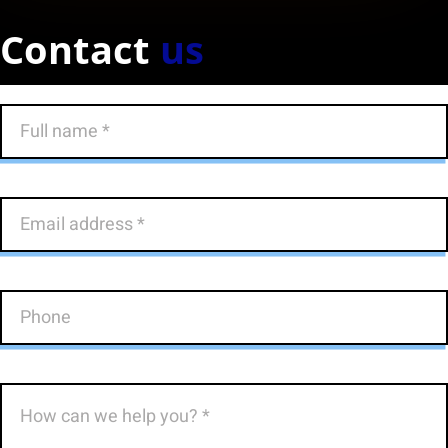
Contact
us