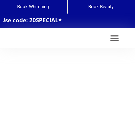
Book Whitening
Book Beauty
de: 20SPECIAL*
Teeth Whitening