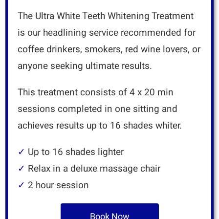
The Ultra White Teeth Whitening Treatment
is our headlining service recommended for
coffee drinkers, smokers, red wine lovers, or
anyone seeking ultimate results.
This treatment consists of 4 x 20 min
sessions completed in one sitting and
achieves results up to 16 shades whiter.
✓
Up to 16 shades lighter
✓
Relax in a deluxe massage chair
✓
2 hour session
Book Now