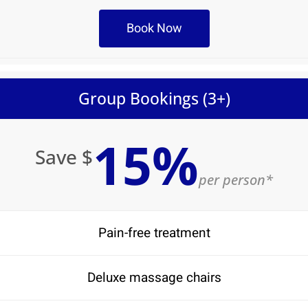
Book Now
Group Bookings (3+)
15%
Save $
per person*
Pain-free treatment
Deluxe massage chairs