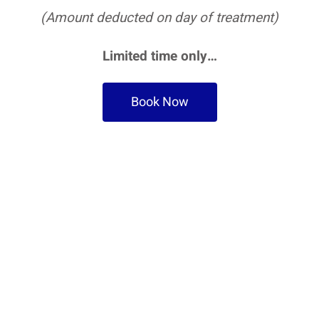
(Amount deducted on day of treatment)
Limited time only…
Book Now