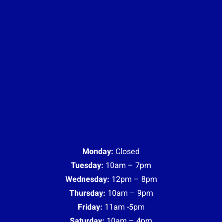
Monday:
Closed
Tuesday:
10am – 7pm
Wednesday:
12pm – 8pm
Thursday:
10am – 9pm
Friday:
11am -5pm
Saturday:
10am – 4pm