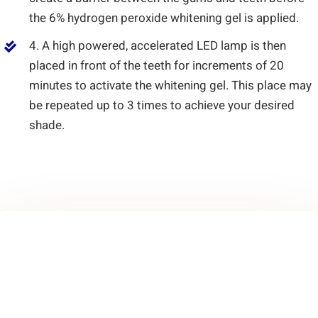
the 6% hydrogen peroxide whitening gel is applied.
4. A high powered, accelerated LED lamp is then
placed in front of the teeth for increments of 20
minutes to activate the whitening gel. This place may
be repeated up to 3 times to achieve your desired
shade.