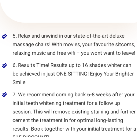
5. Relax and unwind in our state-of-the-art deluxe
massage chairs! With movies, your favourite sitcoms,
relaxing music and free wifi – you wont want to leave!
6. Results Time! Results up to 16 shades whiter can
be achieved in just ONE SITTING! Enjoy Your Brighter
Smile
7. We recommend coming back 6-8 weeks after your
initial teeth whitening treatment for a follow up
session. This will remove existing staining and further
cement the treatment in for optimal long-lasting
results. Book together with your initial treatment for a