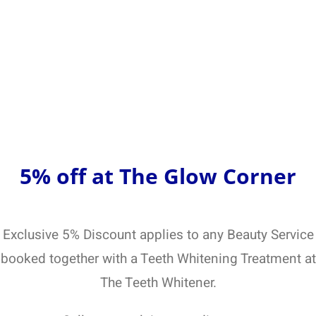
5% off at The Glow Corner
Exclusive 5% Discount applies to any Beauty Service
booked together with a Teeth Whitening Treatment at
The Teeth Whitener.