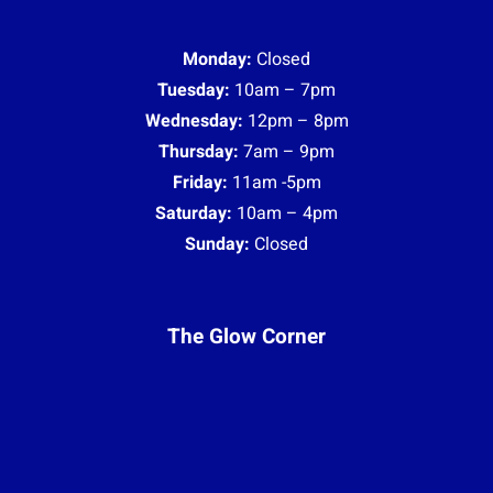
Monday:
Closed
Tuesday:
10am – 7pm
Wednesday:
12pm – 8pm
Thursday:
7am – 9pm
Friday:
11am -5pm
Saturday:
10am – 4pm
Sunday:
Closed
The Glow Corner