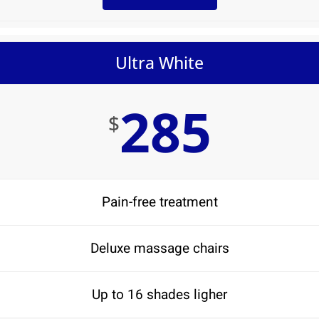
Ultra White
285
$
Pain-free treatment
Deluxe massage chairs
Up to 16 shades ligher