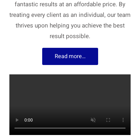
fantastic results at an affordable price. By
treating every client as an individual, our team
thrives upon helping you achieve the best
result possible.
Read more…