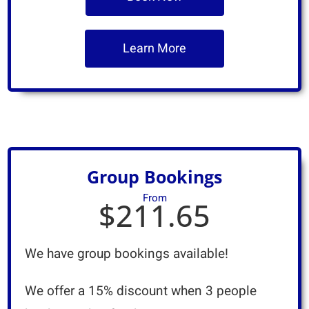
Learn More
Group Bookings
From
$211.65
We have group bookings available!
We offer a 15% discount when 3 people