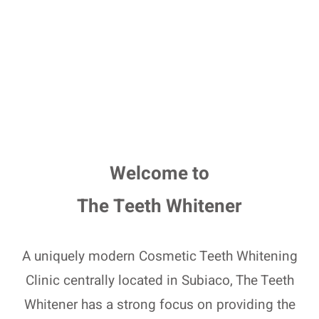
Welcome to
The Teeth Whitener
A uniquely modern Cosmetic Teeth Whitening
Clinic centrally located in Subiaco, The Teeth
Whitener has a strong focus on providing the