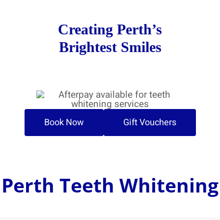
Creating Perth’s
Brightest Smiles
Book Now
Gift Vouchers
Perth Teeth Whitening