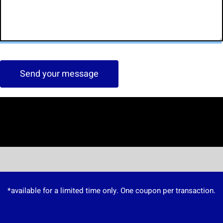
Send your message
*available for a limited time only. One coupon per transaction.