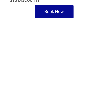
$15 DISCOUNT!
Book Now