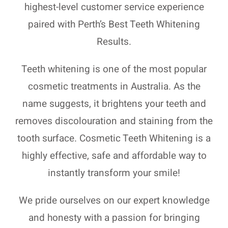
highest-level customer service experience
paired with Perth’s Best Teeth Whitening
Results.
Teeth whitening is one of the most popular
cosmetic treatments in Australia. As the
name suggests, it brightens your teeth and
removes discolouration and staining from the
tooth surface. Cosmetic Teeth Whitening is a
highly effective, safe and affordable way to
instantly transform your smile!
We pride ourselves on our expert knowledge
and honesty with a passion for bringing