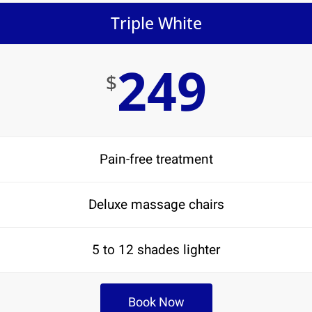
Triple White
249
$
Pain-free treatment
Deluxe massage chairs
5 to 12 shades lighter
Book Now