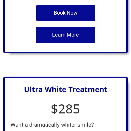
Book Now
Learn More
Ultra White Treatment
$285
Want a dramatically whiter smile?