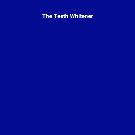
The Teeth Whitener