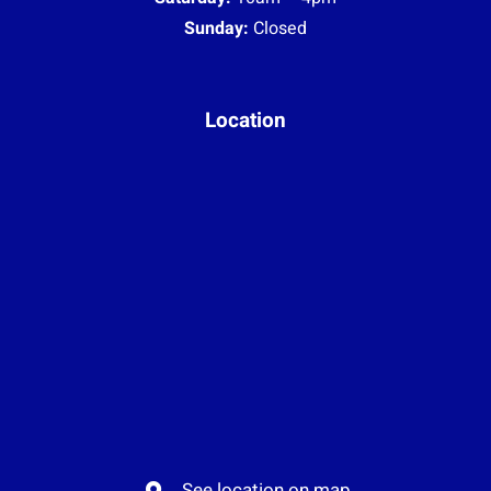
Sunday:
Closed
Location
See location on map