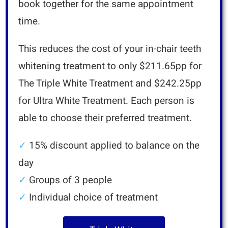
book together for the same appointment
time.
This reduces the cost of your in-chair teeth
whitening treatment to only $211.65pp for
The Triple White Treatment and $242.25pp
for Ultra White Treatment
.
Each person is
able to choose their preferred treatment.
✓
15% discount applied to balance on the
day
✓
Groups of 3 people
✓
Individual choice of treatment