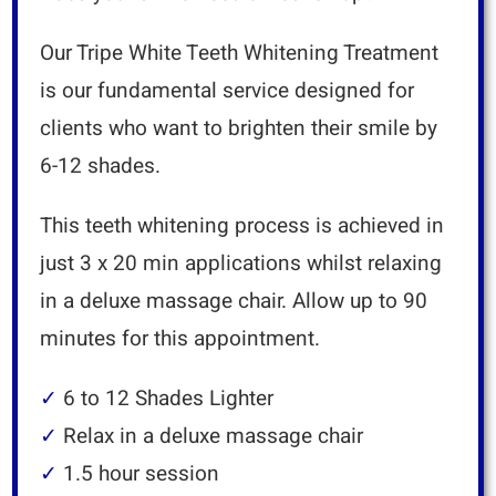
Our Tripe White Teeth Whitening Treatment
is our fundamental service designed for
clients who want to brighten their smile by
6-12 shades.
This teeth whitening process is achieved in
just 3 x 20 min applications whilst relaxing
in a deluxe massage chair.
Allow up to 90
minutes for this appointment.
✓
6 to 12 Shades Lighter
✓
Relax in a deluxe massage chair
✓
1.5 hour session