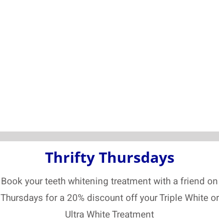
Thrifty Thursdays
Book your teeth whitening treatment with a friend on
Thursdays for a 20% discount off your Triple White or
Ultra White Treatment