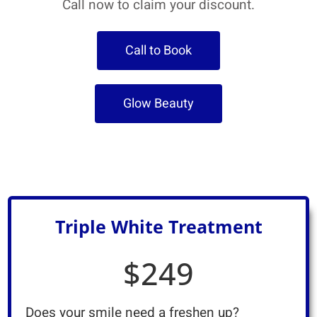
Call now to claim your discount.
Call to Book
Glow Beauty
Triple White Treatment
$249
Does your smile need a freshen up?