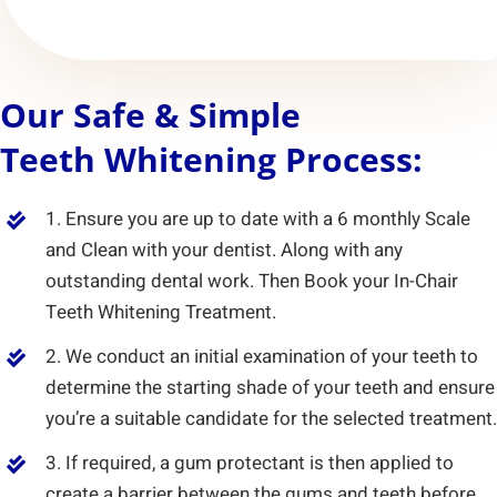
Our Safe & Simple
Teeth Whitening Process:
1. Ensure you are up to date with a 6 monthly Scale
and Clean with your dentist. Along with any
outstanding dental work. Then Book your In-Chair
Teeth Whitening Treatment.
2. We conduct an initial examination of your teeth to
determine the starting shade of your teeth and ensure
you’re a suitable candidate for the selected treatment.
3. If required, a gum protectant is then applied to
create a barrier between the gums and teeth before