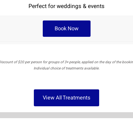
Perfect for weddings & events
Book Now
Discount of $20 per person for groups of 3+ people, applied on the day of the bookin
Individual choice of treatments available.
View All Treatments