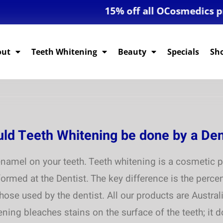
15% off all OCosmedics produ
out
Teeth Whitening
Beauty
Specials
Sh
uld Teeth Whitening be done by a Den
namel on your teeth. Teeth whitening is a cosmetic p
ormed at the Dentist. The key difference is the perc
those used by the dentist. All our products are Austr
ning bleaches stains on the surface of the teeth; it 