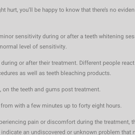
ight hurt, you’ll be happy to know that there’s no evi
inor sensitivity during or after a teeth whitening ses
normal level of sensitivity.
 during or after their treatment. Different people rea
cedures as well as teeth bleaching products.
, on the teeth and gums post treatment.
 from with a few minutes up to forty eight hours.
periencing pain or discomfort during the treatment, 
y indicate an undiscovered or unknown problem that m