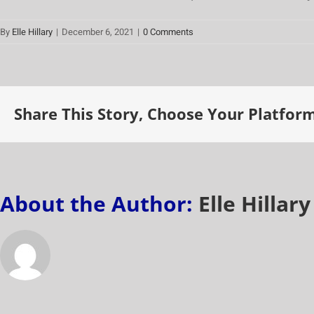
By
Elle Hillary
|
December 6, 2021
|
0 Comments
Share This Story, Choose Your Platform
About the Author:
Elle Hillary