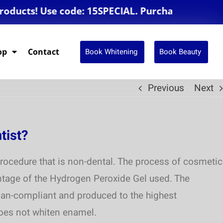
cts! Use code: 15SPECIAL. Purchase $250 or mor
Book Whitening
Book Beauty
op
Contact
Previous
Next
tist?
rocedure that is non-dental. The process of cosmetic
entage of the Hydrogen Peroxide Gel used. The
alian-compliant and produced to the highest
does not whiten enamel.