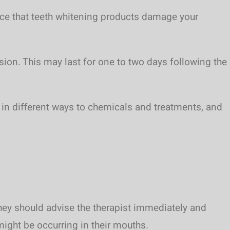
dence that teeth whitening products damage your
sion. This may last for one to two days following the
ct in different ways to chemicals and treatments, and
they should advise the therapist immediately and
ight be occurring in their mouths.