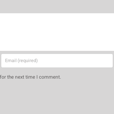
for the next time I comment.