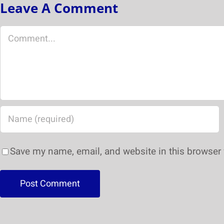
Leave A Comment
Save my name, email, and website in this browser 