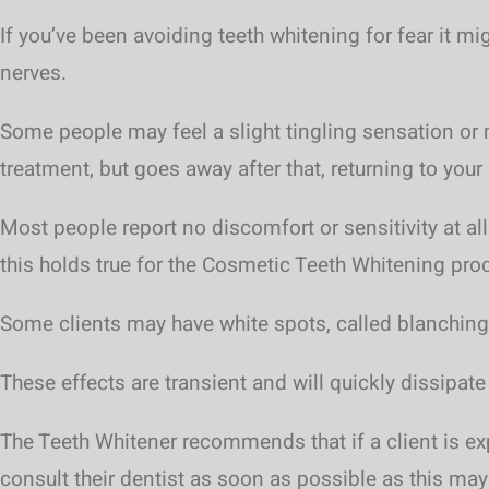
If you’ve been avoiding teeth whitening for fear it m
nerves.
Some people may feel a slight tingling sensation or m
treatment, but goes away after that, returning to your 
Most people report no discomfort or sensitivity at all
this holds true for the Cosmetic Teeth Whitening pro
Some clients may have white spots, called blanching
These effects are transient and will quickly dissipate
The Teeth Whitener recommends that if a client is ex
consult their dentist as soon as possible as this ma