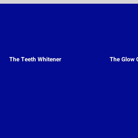
The Teeth Whitener
The Glow 