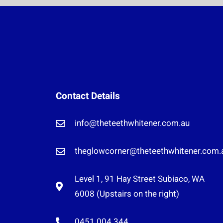
Contact Details
info@theteethwhitener.com.au
theglowcorner@theteethwhitener.com.
Level 1, 91 Hay Street Subiaco, WA
6008 (Upstairs on the right)
0451 004 344