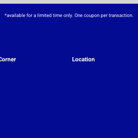
*available for a limited time only. One coupon per transaction.
Corner
Location