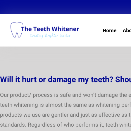
Home
Ab
Will it hurt or damage my teeth? Sho
Our product/ process is safe and won’t damage the e
teeth whitening is almost the same as whitening perf
products we use are gentler and just as effective as 
standards. Regardless of who performs it, teeth white