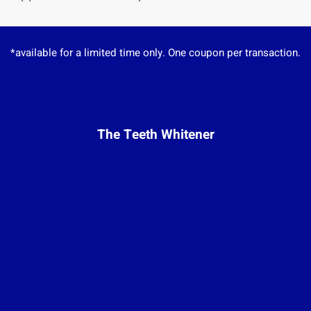
*available for a limited time only. One coupon per transaction.
The Teeth Whitener
Monday:
Closed
Tuesday:
10am – 7pm
Wednesday:
12pm – 8pm
Thursday:
7am – 9pm