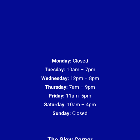
Friday:
11am -5pm
Saturday:
10am – 4pm
Sunday:
Closed
The Glow Corner
Monday:
Closed
Tuesday:
10am – 7pm
Wednesday:
12pm – 8pm
Thursday:
10am – 9pm
Friday:
11am -5pm
Saturday:
10am – 4pm