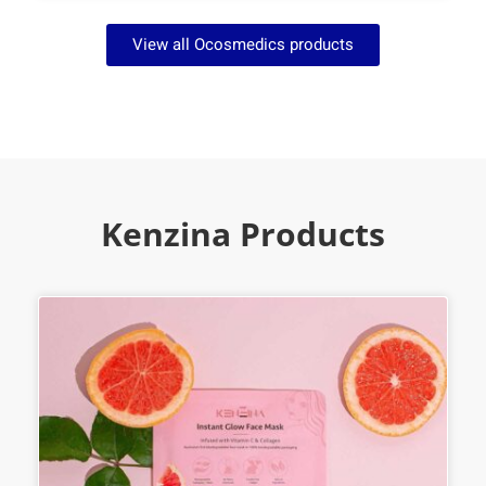
View all Ocosmedics products
Kenzina Products