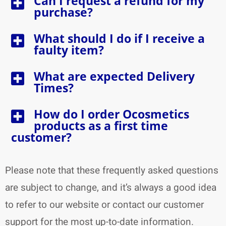
Can I request a refund for my
purchase?
What should I do if I receive a
faulty item?
What are expected Delivery
Times?
How do I order Ocosmetics
products as a first time
customer?
Please note that these frequently asked questions
are subject to change, and it’s always a good idea
to refer to our website or contact our customer
support for the most up-to-date information.