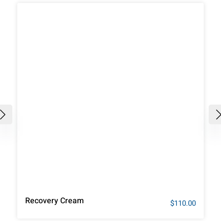
Sto
Recovery Cream
$
110.00