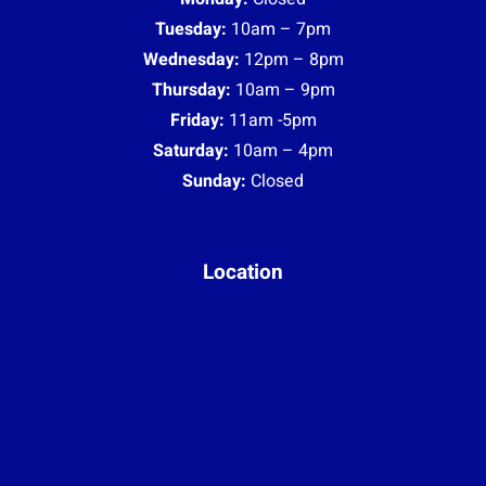
(Upstairs on the right)
0451 004 344
© Copyright 2023 |
Privacy Policy
|
Terms & Conditions