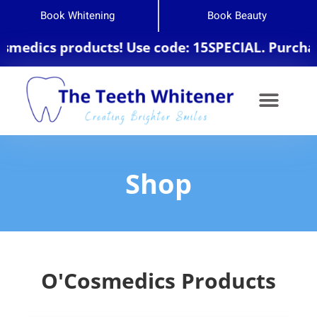
Book Whitening
Book Beauty
edics products! Use code: 15SPECIAL. Purchase 
Shop
O'Cosmedics Products