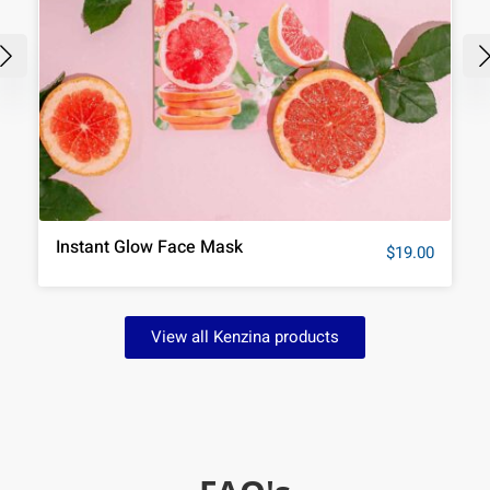
Instant Glow Face Mask
$
19.00
View all Kenzina products