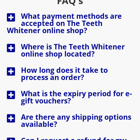
FAQ's
What payment methods are
accepted on The Teeth
Whitener online shop?
Where is The Teeth Whitener
online shop located?
How long does it take to
process an order?
What is the expiry period for e-
gift vouchers?
Are there any shipping options
available?