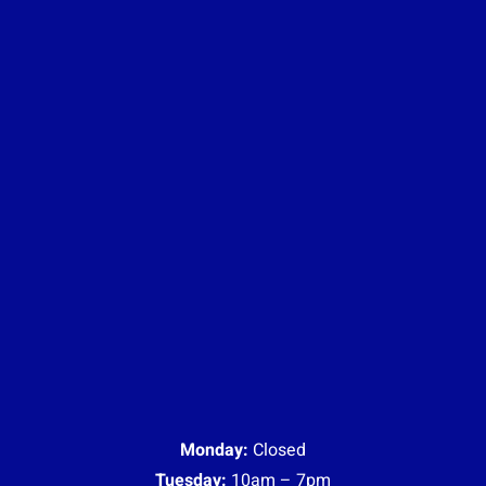
Monday:
Closed
Tuesday:
10am – 7pm