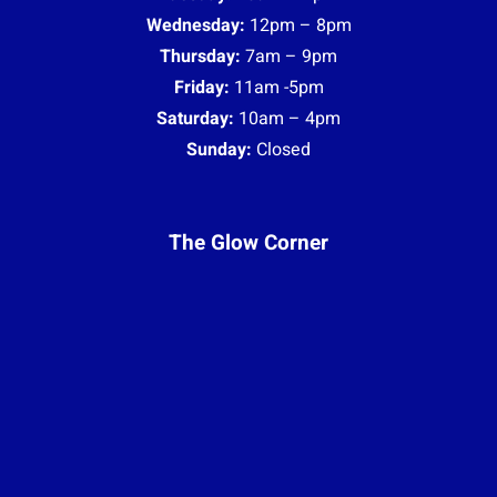
Wednesday:
12pm – 8pm
Thursday:
7am – 9pm
Friday:
11am -5pm
Saturday:
10am – 4pm
Sunday:
Closed
The Glow Corner