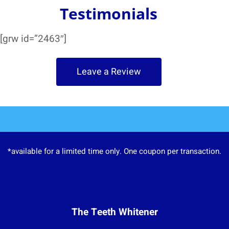
Testimonials
[grw id=”2463″]
Leave a Review
*available for a limited time only. One coupon per transaction.
The Teeth Whitener