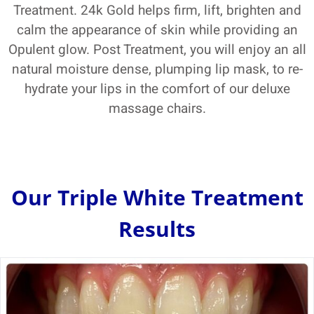
Treatment. 24k Gold helps firm, lift, brighten and
calm the appearance of skin while providing an
Opulent glow. Post Treatment, you will enjoy an all
natural moisture dense, plumping lip mask, to re-
hydrate your lips in the comfort of our deluxe
massage chairs.
Our Triple White Treatment
Results