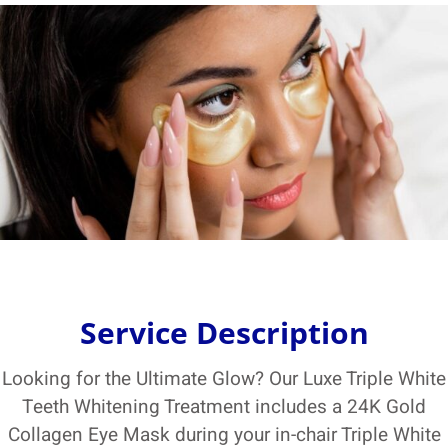
Service Description
Looking for the Ultimate Glow? Our Luxe Triple White
Teeth Whitening Treatment includes a 24K Gold
Collagen Eye Mask during your in-chair Triple White