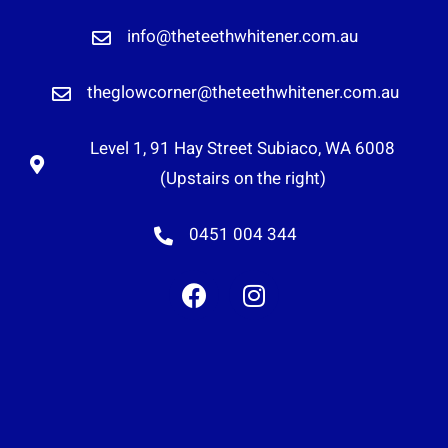
info@theteethwhitener.com.au
theglowcorner@theteethwhitener.com.au
Level 1, 91 Hay Street Subiaco, WA 6008
(Upstairs on the right)
0451 004 344