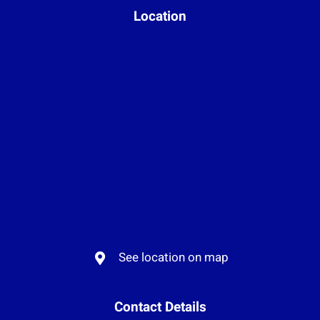
Location
See location on map
Contact Details