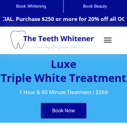
Book Whitening
Book Beauty
L. Purchase $250 or more for 20% off all OCosm
Luxe
Triple White Treatment
1 Hour & 40 Minute Treatment | $269
Book Now