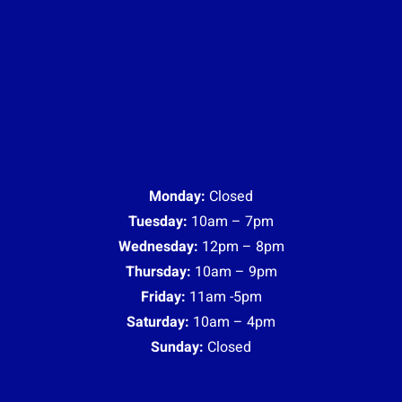
Monday:
Closed
Tuesday:
10am – 7pm
Wednesday:
12pm – 8pm
Thursday:
10am – 9pm
Friday:
11am -5pm
Saturday:
10am – 4pm
Sunday:
Closed