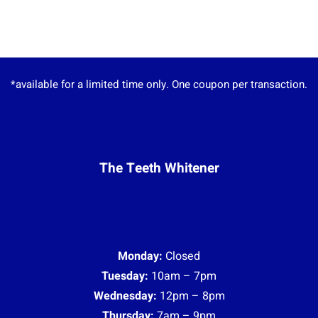
*available for a limited time only. One coupon per transaction.
The Teeth Whitener
Monday:
Closed
Tuesday:
10am – 7pm
Wednesday:
12pm – 8pm
Thursday:
7am – 9pm