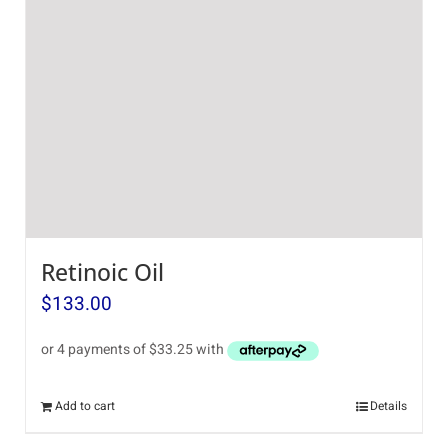
Retinoic Oil
$
133.00
Add to cart
Details