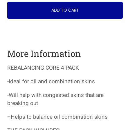
ADD TO CART
More Information
REBALANCING CORE 4 PACK
-Ideal for oil and combination skins
-Will help with congested skins that are
breaking out
–
H
elps to balance oil combination skins