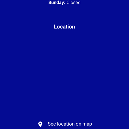
Sunday:
Closed
Location
See location on map