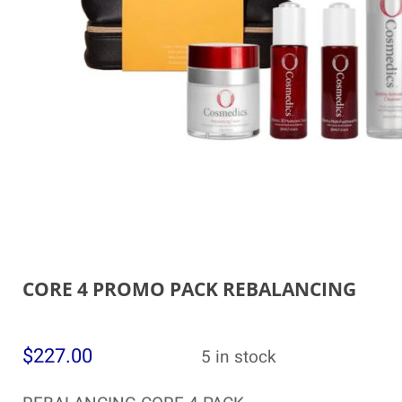
CORE 4 PROMO PACK REBALANCING
$
227.00
5 in stock