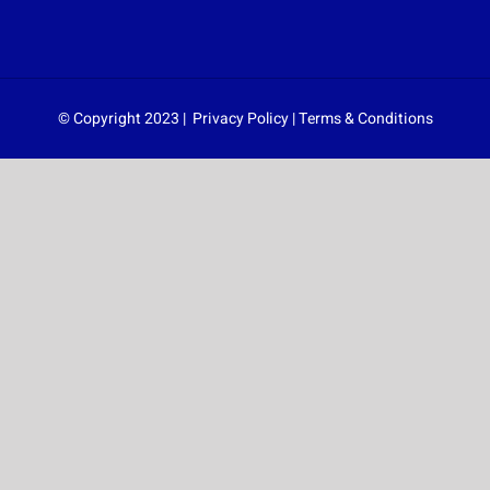
© Copyright 2023 |
Privacy Policy
|
Terms & Conditions