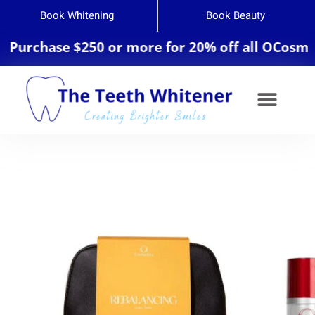
Book Whitening
Book Beauty
urchase $250 or more for 20% off all OCosmedic