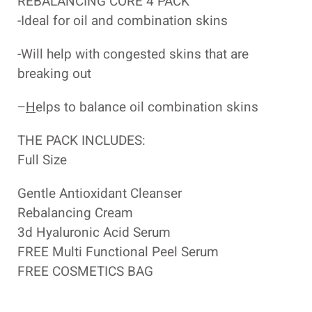
REBALANCING CORE 4 PACK
-Ideal for oil and combination skins
-Will help with congested skins that are
breaking out
–
H
elps to balance oil combination skins
THE PACK INCLUDES:
Full Size
Gentle Antioxidant Cleanser
Rebalancing Cream
3d Hyaluronic Acid Serum
FREE Multi Functional Peel Serum
FREE COSMETICS BAG