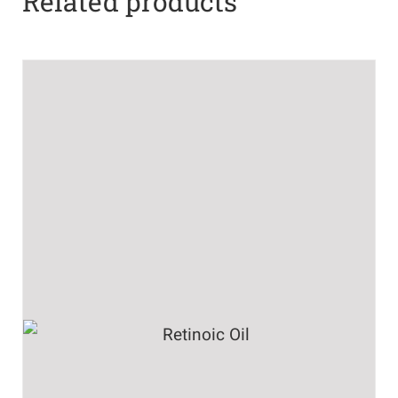
Related products