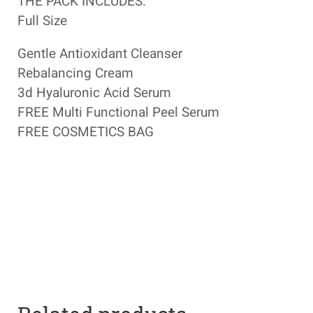
THE PACK INCLUDES:
Full Size
Gentle Antioxidant Cleanser
Rebalancing Cream
3d Hyaluronic Acid Serum
FREE Multi Functional Peel Serum
FREE COSMETICS BAG