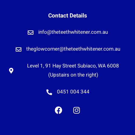
Contact Details
info@theteethwhitener.com.au
theglowcorner@theteethwhitener.com.au
Level 1, 91 Hay Street Subiaco, WA 6008
(Upstairs on the right)
0451 004 344