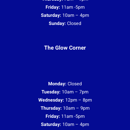
Friday:
11am -5pm
Saturday:
10am – 4pm
Sunday:
Closed
The Glow Corner
Monday:
Closed
Tuesday:
10am – 7pm
Wednesday:
12pm – 8pm
Thursday:
10am – 9pm
Friday:
11am -5pm
Saturday:
10am – 4pm