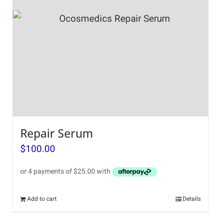
Repair Serum
$
100.00
Add to cart
Details