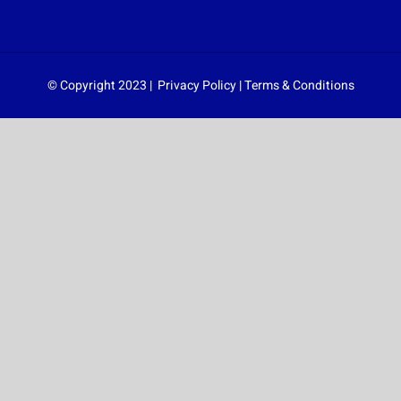
© Copyright 2023 |
Privacy Policy
|
Terms & Conditions