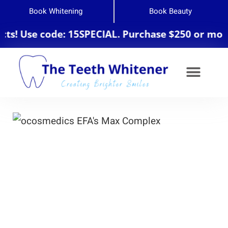
Book Whitening
Book Beauty
Use code: 15SPECIAL. Purchase $250 or more for