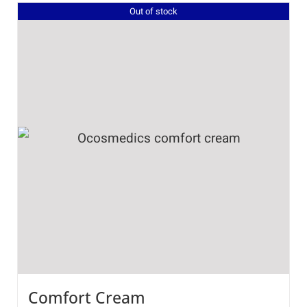
Out of stock
Comfort Cream