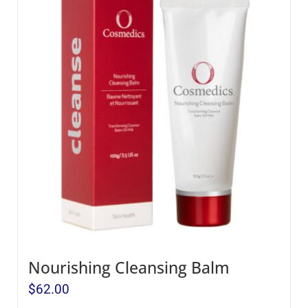
Nourishing Cleansing Balm
$
62.00