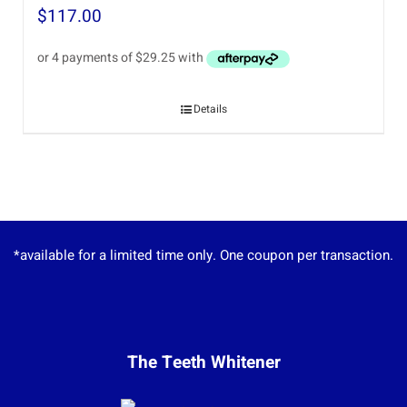
$
117.00
Details
*available for a limited time only. One coupon per transaction.
The Teeth Whitener