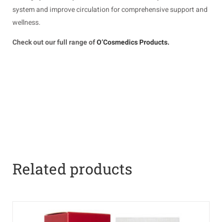
system and improve circulation for comprehensive support and
wellness.
Check out our full range of
O’Cosmedics Products.
Related products