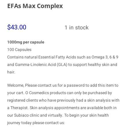
EFAs Max Complex
$
43.00
1 in stock
1000mg per capsule
100 Capsules
Contains natural Essential Fatty Acids such as Omega 3, 6 & 9
and Gamma-Linolenic Acid (GLA) to support healthy skin and
hair.
Welcome, Please contact us for a password to add this item to
your cart. O Cosmedics products can only be purchased by
registered clients who have previously had a skin analysis with
a Therapist. Skin analysis appointments are available both in
our Subiaco clinic and virtually. To begin your skin health
journey today please contact us: