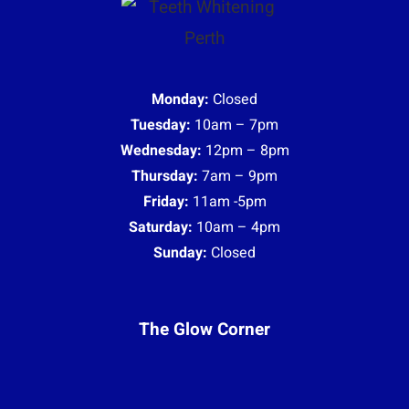
Monday:
Closed
Tuesday:
10am – 7pm
Wednesday:
12pm – 8pm
Thursday:
7am – 9pm
Friday:
11am -5pm
Saturday:
10am – 4pm
Sunday:
Closed
The Glow Corner