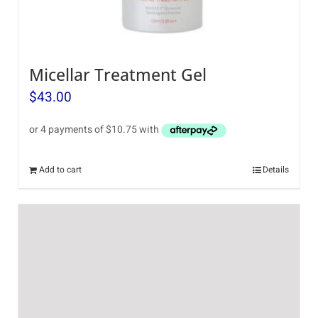
Micellar Treatment Gel
$
43.00
Add to cart
Details