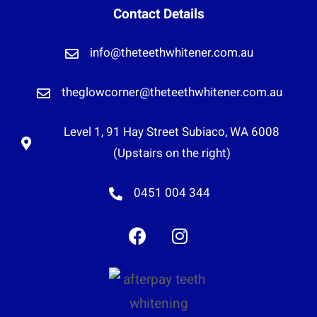
Contact Details
info@theteethwhitener.com.au
theglowcorner@theteethwhitener.com.au
Level 1, 91 Hay Street Subiaco, WA 6008
(Upstairs on the right)
0451 004 344