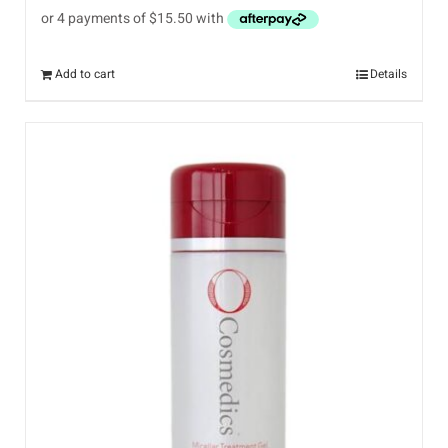
Add to cart
Details