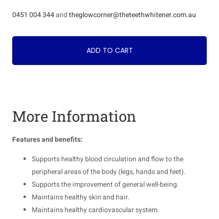
0451 004 344
and
theglowcorner@theteethwhitener.com.au
ADD TO CART
More Information
Features and benefits:
Supports healthy blood circulation and flow to the
peripheral areas of the body (legs, hands and feet).
Supports the improvement of general well-being.
Maintains healthy skin and hair.
Maintains healthy cardiovascular system.