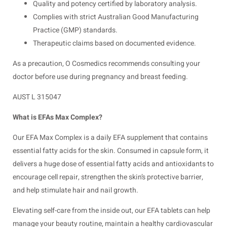
Quality and potency certified by laboratory analysis.
Complies with strict Australian Good Manufacturing
Practice (GMP) standards.
Therapeutic claims based on documented evidence.
As a precaution, O Cosmedics recommends consulting your
doctor before use during pregnancy and breast feeding.
AUST L 315047
What is EFAs Max Complex?
Our EFA Max Complex is a daily EFA supplement that contains
essential fatty acids for the skin. Consumed in capsule form, it
delivers a huge dose of essential fatty acids and antioxidants to
encourage cell repair, strengthen the skin’s protective barrier,
and help stimulate hair and nail growth.
Elevating self-care from the inside out, our EFA tablets can help
manage your beauty routine, maintain a healthy cardiovascular