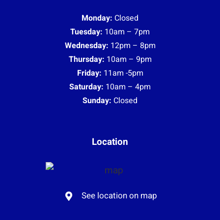
Monday:
Closed
Tuesday:
10am – 7pm
Wednesday:
12pm – 8pm
Thursday:
10am – 9pm
Friday:
11am -5pm
Saturday:
10am – 4pm
Sunday:
Closed
Location
See location on map