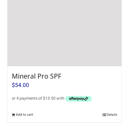
Mineral Pro SPF
$
54.00
Add to cart
Details