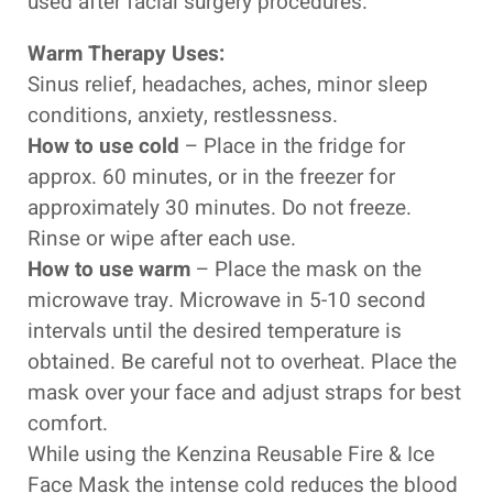
used after facial surgery procedures.
Warm Therapy Uses:
Sinus relief, headaches, aches, minor sleep
conditions, anxiety, restlessness.
How to use cold
– Place in the fridge for
approx. 60 minutes, or in the freezer for
approximately 30 minutes. Do not freeze.
Rinse or wipe after each use.
How to use warm
– Place the mask on the
microwave tray. Microwave in 5-10 second
intervals until the desired temperature is
obtained. Be careful not to overheat. Place the
mask over your face and adjust straps for best
comfort.
While using the Kenzina Reusable Fire & Ice
Face Mask the intense cold reduces the blood