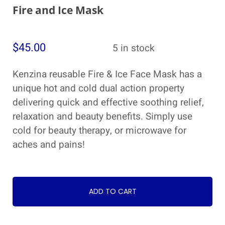
Fire and Ice Mask
$
45.00
5 in stock
Kenzina reusable Fire & Ice Face Mask has a
unique hot and cold dual action property
delivering quick and effective soothing relief,
relaxation and beauty benefits. Simply use
cold for beauty therapy, or microwave for
aches and pains!
ADD TO CART