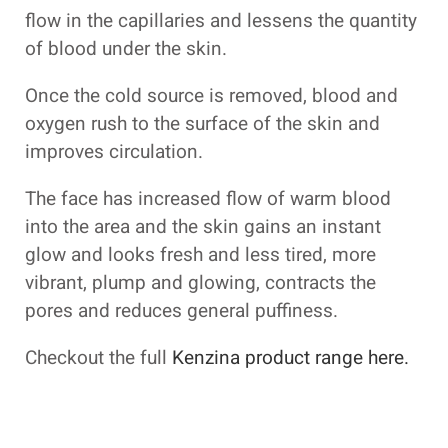
flow in the capillaries and lessens the quantity
of blood under the skin.
Once the cold source is removed, blood and
oxygen rush to the surface of the skin and
improves circulation.
The face has increased flow of warm blood
into the area and the skin gains an instant
glow and looks fresh and less tired, more
vibrant, plump and glowing, contracts the
pores and reduces general puffiness.
Checkout the full
Kenzina product range here.