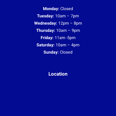
Monday:
Closed
Tuesday:
10am – 7pm
Wednesday:
12pm – 8pm
Thursday:
10am – 9pm
Friday:
11am -5pm
Saturday:
10am – 4pm
Sunday:
Closed
Location