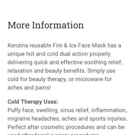
More Information
Kenzina reusable Fire & Ice Face Mask has a
unique hot and cold dual action property
delivering quick and effective soothing relief,
relaxation and beauty benefits. Simply use
cold for beauty therapy, or microwave for
aches and pains!
Cold Therapy Uses:
Puffy face, swelling, sinus relief, inflammation,
migraine headaches, aches and sports injuries.
Perfect after cosmetic procedures and can be