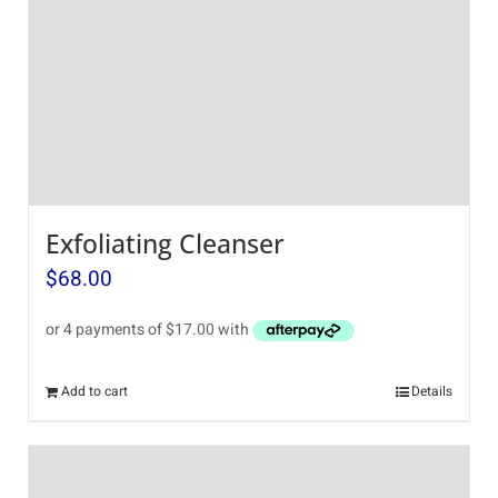
Exfoliating Cleanser
$
68.00
Add to cart
Details