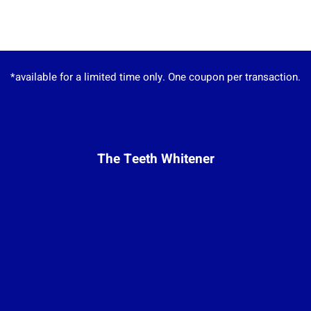
*available for a limited time only. One coupon per transaction.
The Teeth Whitener