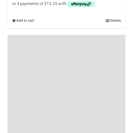
Add to cart
Details