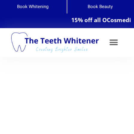
Book Whitening
Book Beauty
15% off all OCosmedics pr
Teeth Whitening