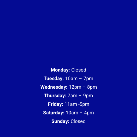
Monday:
Closed
Tuesday:
10am – 7pm
Wednesday:
12pm – 8pm
Thursday:
7am – 9pm
Friday:
11am -5pm
Saturday:
10am – 4pm
Sunday:
Closed