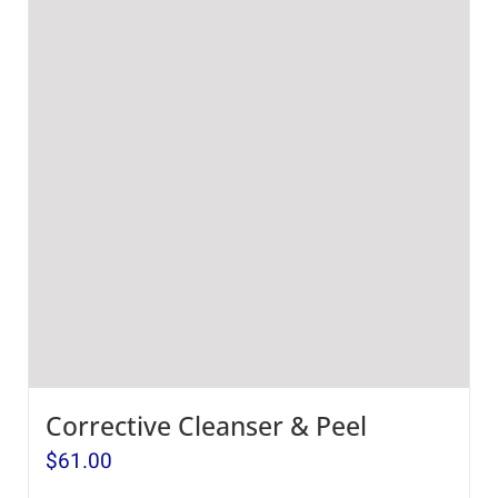
Corrective Cleanser & Peel
$
61.00