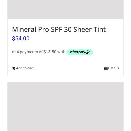
Mineral Pro SPF 30 Sheer Tint
$
54.00
Add to cart
Details