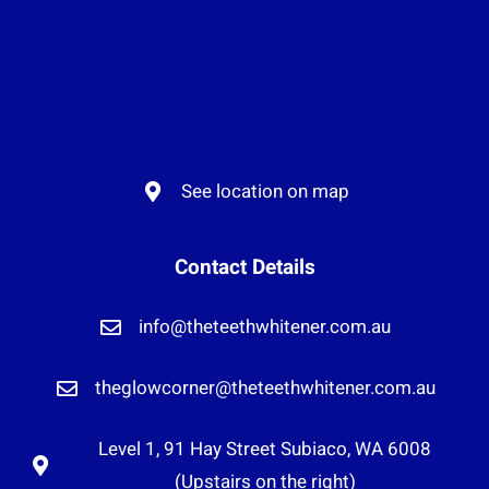
See location on map
Contact Details
info@theteethwhitener.com.au
theglowcorner@theteethwhitener.com.au
Level 1, 91 Hay Street Subiaco, WA 6008
(Upstairs on the right)