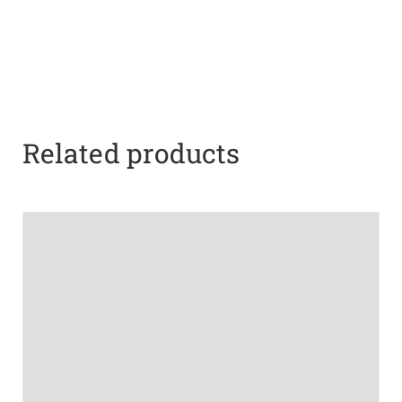
Related products