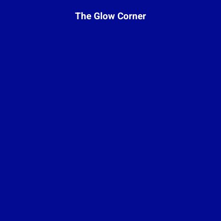
The Glow Corner