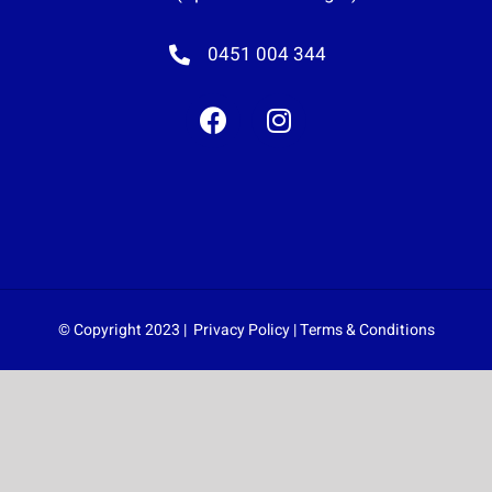
0451 004 344
© Copyright 2023 |
Privacy Policy
|
Terms & Conditions