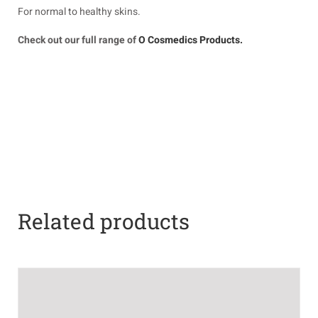
For normal to healthy skins.
Check out our full range of
O Cosmedics Products.
Related products