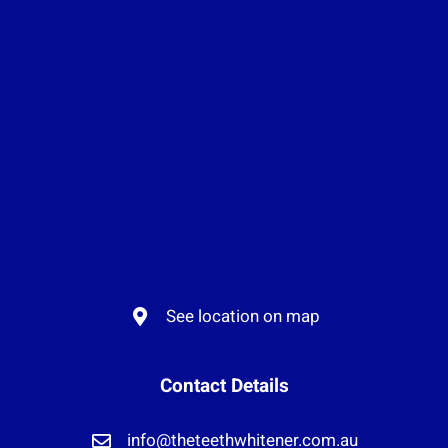
See location on map
Contact Details
info@theteethwhitener.com.au