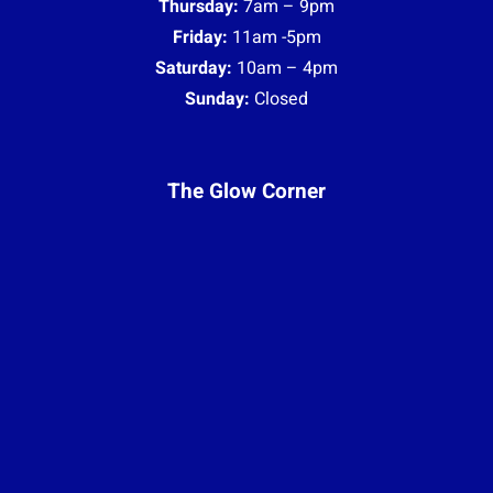
Thursday:
7am – 9pm
Friday:
11am -5pm
Saturday:
10am – 4pm
Sunday:
Closed
The Glow Corner