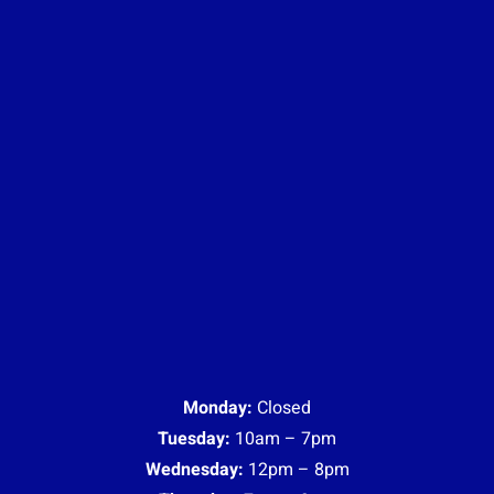
Monday:
Closed
Tuesday:
10am – 7pm
Wednesday:
12pm – 8pm