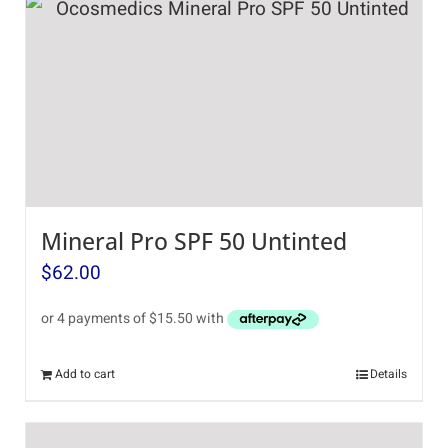
Mineral Pro SPF 50 Untinted
$
62.00
Add to cart
Details