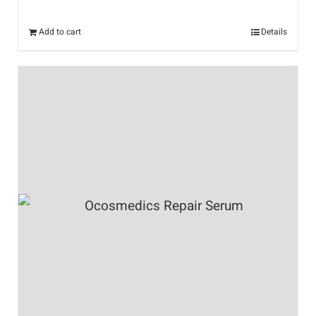
Add to cart
Details