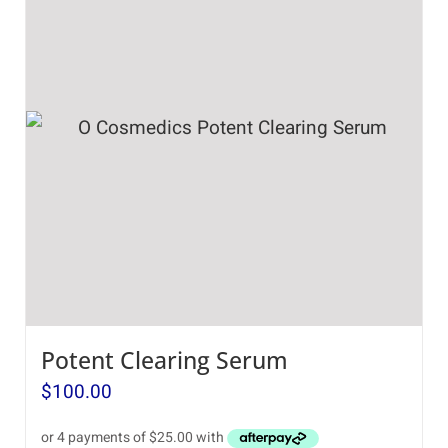
Potent Clearing Serum
$
100.00