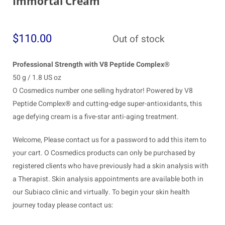
Immortal Cream
$
110.00
Out of stock
Professional Strength with V8 Peptide Complex®
50 g / 1.8 US oz
O Cosmedics number one selling hydrator! Powered by V8
Peptide Complex® and cutting-edge super-antioxidants, this
age defying cream is a five-star anti-aging treatment.
Welcome, Please contact us for a password to add this item to
your cart. O Cosmedics products can only be purchased by
registered clients who have previously had a skin analysis with
a Therapist. Skin analysis appointments are available both in
our Subiaco clinic and virtually. To begin your skin health
journey today please contact us: