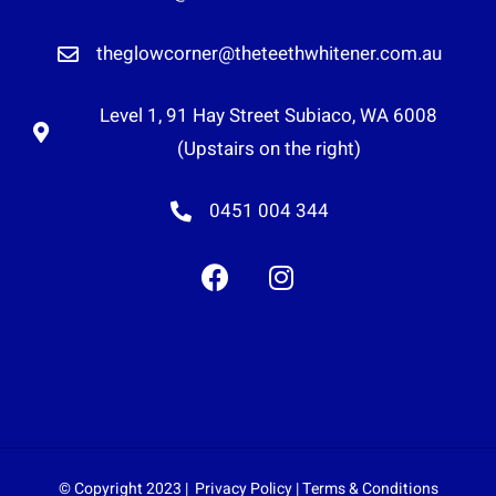
theglowcorner@theteethwhitener.com.au
Level 1, 91 Hay Street Subiaco, WA 6008
(Upstairs on the right)
0451 004 344
© Copyright 2023 |
Privacy Policy
|
Terms & Conditions