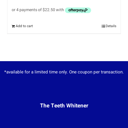
Add to cart
Details
*available for a limited time only. One coupon per transaction.
The Teeth Whitener