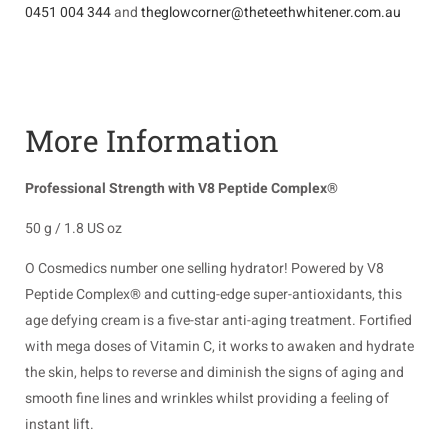
0451 004 344
and
theglowcorner@theteethwhitener.com.au
More Information
Professional Strength with V8 Peptide Complex®
50 g / 1.8 US oz
O Cosmedics number one selling hydrator! Powered by V8
Peptide Complex® and cutting-edge super-antioxidants, this
age defying cream is a five-star anti-aging treatment. Fortified
with mega doses of Vitamin C, it works to awaken and hydrate
the skin, helps to reverse and diminish the signs of aging and
smooth fine lines and wrinkles whilst providing a feeling of
instant lift.