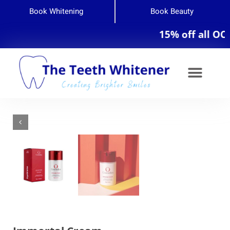
Book Whitening
Book Beauty
15% off all OCosm
Teeth Whitening