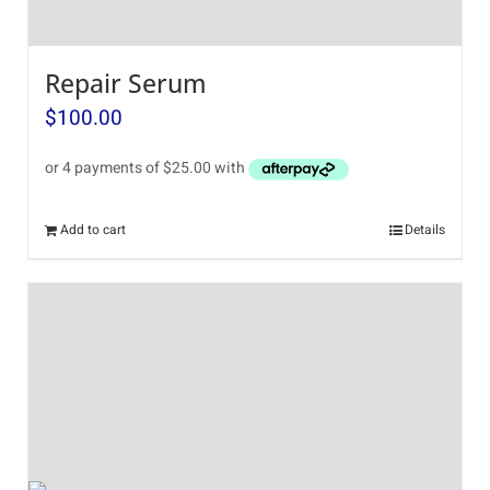
Repair Serum
$
100.00
Add to cart
Details