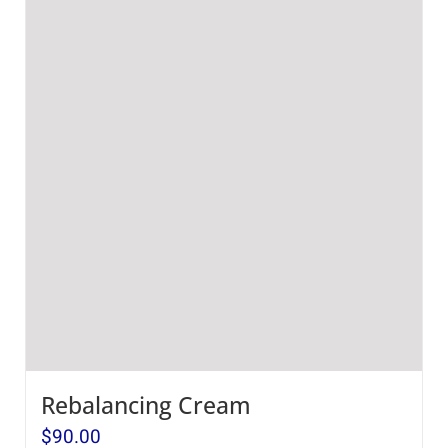
Rebalancing Cream
$
90.00