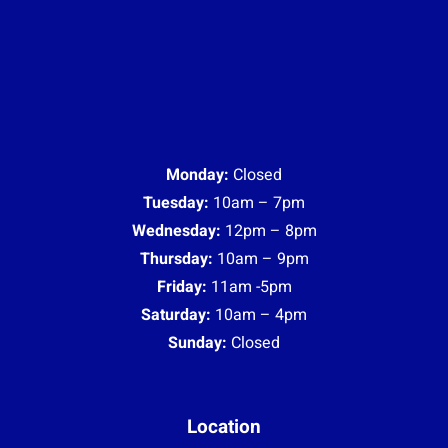
Monday:
Closed
Tuesday:
10am – 7pm
Wednesday:
12pm – 8pm
Thursday:
10am – 9pm
Friday:
11am -5pm
Saturday:
10am – 4pm
Sunday:
Closed
Location