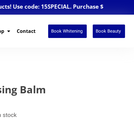
Use code: 15SPECIAL. Purchase $250 or more for
Book Whitening
Book Beauty
op
Contact
sing Balm
n stock