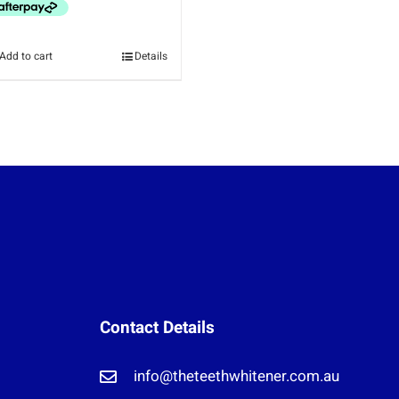
Add to cart
Details
Contact Details
info@theteethwhitener.com.au