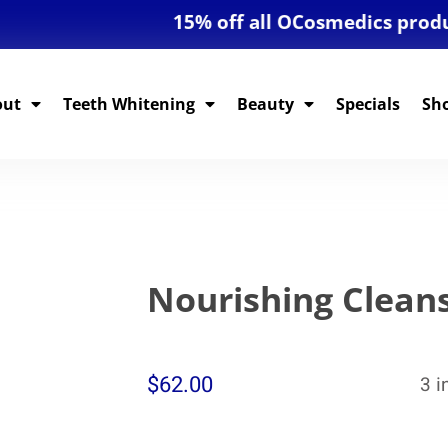
15% off all OCosmedics products! 
out
Teeth Whitening
Beauty
Specials
Sh
Nourishing Clean
$
62.00
3 i