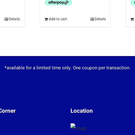
Details
Add to cart
Details
*available for a limited time only. One coupon per transaction.
Corner
Location