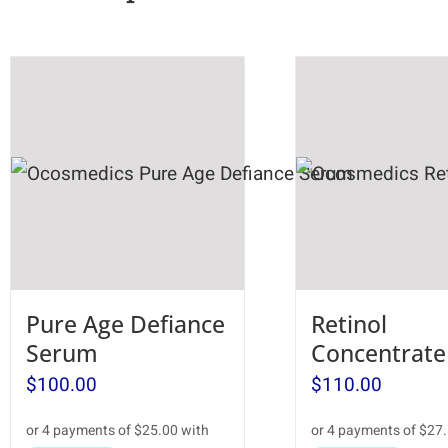
Pure Age Defiance
Retinol
Serum
Concentrate
$
100.00
$
110.00