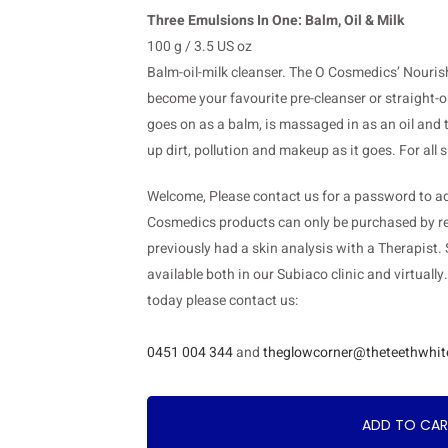
Three Emulsions In One: Balm, Oil & Milk
100 g / 3.5 US oz
Balm-oil-milk cleanser. The O Cosmedics’ Nouris
become your favourite pre-cleanser or straight-ou
goes on as a balm, is massaged in as an oil and t
up dirt, pollution and makeup as it goes. For all
Welcome, Please contact us for a password to add
Cosmedics products can only be purchased by re
previously had a skin analysis with a Therapist.
available both in our Subiaco clinic and virtually
today please contact us:
0451 004 344
and
theglowcorner@theteethwhit
ADD TO CA