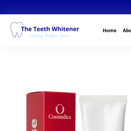
Home
Ab