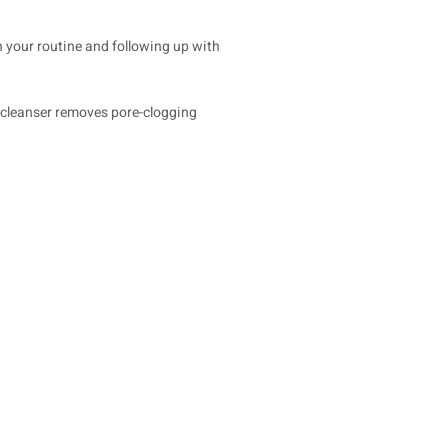
in your routine and following up with
ur cleanser removes pore-clogging