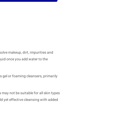
solve makeup, dirt, impurities and
quid once you add water to the
s gel or foaming cleansers, primarily
a may not be suitable for all skin types
ld yet effective cleansing with added