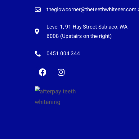
theglowcorner@theteethwhitener.com.
Level 1, 91 Hay Street Subiaco, WA
6008 (Upstairs on the right)
0451 004 344