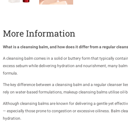
More Information
What is a cleansing balm, and how does it differ from a regular clean
A cleansing balm comes in a solid or buttery form that typically conta
excess sebum while delivering hydration and nourishment, many balm cl
formula.
The key difference between a cleansing balm and a regular cleanser lies
rely on water-based formulations, makeup cleansing balms utilise oil-
Although cleansing balms are known for delivering a gentle yet effective 
— especially those prone to congestion or excessive oiliness. Balm clea
hydration.