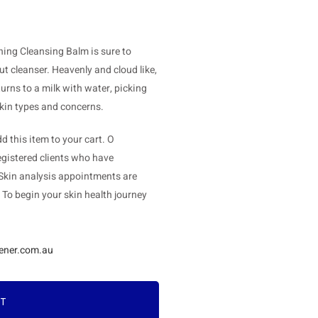
hing Cleansing Balm is sure to
t cleanser. Heavenly and cloud like,
urns to a milk with water, picking
 skin types and concerns.
 this item to your cart. O
gistered clients who have
 Skin analysis appointments are
. To begin your skin health journey
ener.com.au
RT