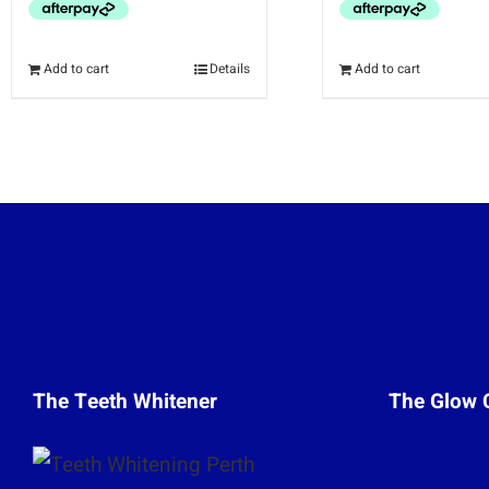
Add to cart
Details
Add to cart
The Teeth Whitener
The Glow 