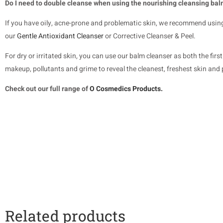
Do I need to double cleanse when using the nourishing cleansing ba
If you have oily, acne-prone and problematic skin, we recommend usin
our
Gentle Antioxidant Cleanser
or Corrective Cleanser & Peel.
For dry or irritated skin, you can use our balm cleanser as both the fi
makeup, pollutants and grime to reveal the cleanest, freshest skin and 
Check out our full range of
O Cosmedics Products.
Related products