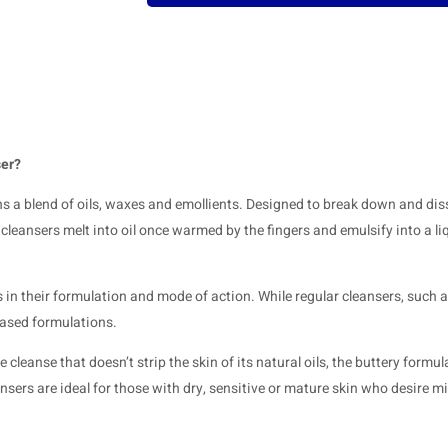
ser?
ins a blend of oils, waxes and emollients. Designed to break down and dis
eansers melt into oil once warmed by the fingers and emulsify into a li
 in their formulation and mode of action. While regular cleansers, such a
based formulations.
cleanse that doesn’t strip the skin of its natural oils, the buttery formul
nsers are ideal for those with dry, sensitive or mature skin who desire mi