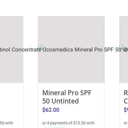
Mineral Pro SPF
R
50 Untinted
C
$
62.00
$