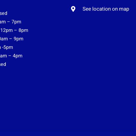
See location on map
sed
am – 7pm
12pm – 8pm
0am – 9pm
 -5pm
am – 4pm
sed