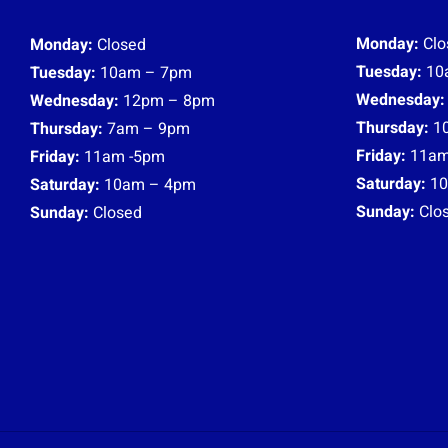
Monday:
Clo
Monday:
Closed
Tuesday:
10
Tuesday:
10am – 7pm
Wednesday:
Wednesday:
12pm – 8pm
Thursday:
1
Thursday:
7am – 9pm
Friday:
11am
Friday:
11am -5pm
Saturday:
10
Saturday:
10am – 4pm
Sunday:
Clo
Sunday:
Closed