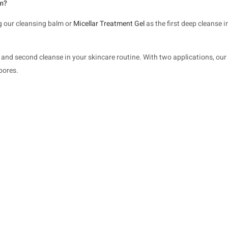
lm?
g our cleansing balm or
Micellar Treatment Gel
as the first deep cleanse 
rst and second cleanse in your skincare routine. With two applications, o
pores.