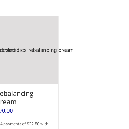
ebalancing
ream
90.00