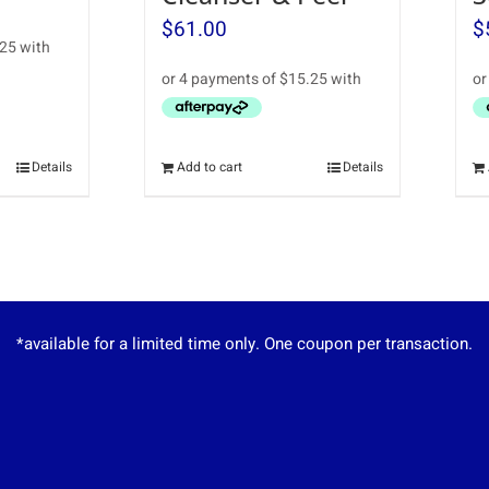
$
61.00
$
Details
Add to cart
Details
*available for a limited time only. One coupon per transaction.