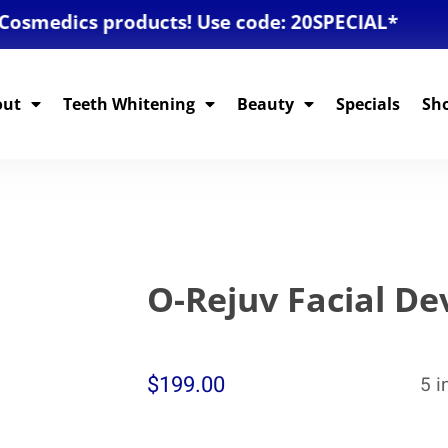
edics products! Use code: 20SPECIAL*
out
Teeth Whitening
Beauty
Specials
Sh
O-Rejuv Facial De
$
199.00
5 i