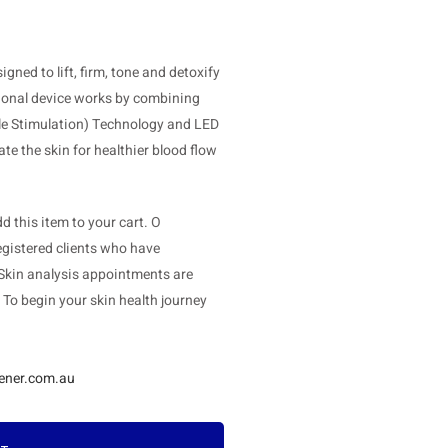
ned to lift, firm, tone and detoxify
tional device works by combining
cle Stimulation) Technology and LED
te the skin for healthier blood flow
 this item to your cart. O
gistered clients who have
 Skin analysis appointments are
. To begin your skin health journey
ener.com.au