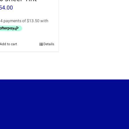
54.00
Add to cart
Details