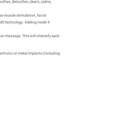
thes, detoxifies, clears, calms,
se muscle stimulation, facial
 EMS technology. Adding mode 4
ion massage. This will intensify each
ectronic or metal implants (including