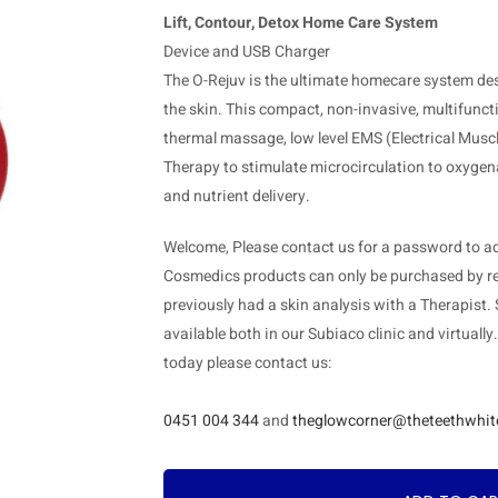
Lift, Contour, Detox Home Care System
Device and USB Charger
The O-Rejuv is the ultimate homecare system desig
the skin. This compact, non-invasive, multifunc
thermal massage, low level EMS (Electrical Mus
Therapy to stimulate microcirculation to oxygena
and nutrient delivery.
Welcome, Please contact us for a password to add
Cosmedics products can only be purchased by re
previously had a skin analysis with a Therapist.
available both in our Subiaco clinic and virtually
today please contact us:
0451 004 344
and
theglowcorner@theteethwhit