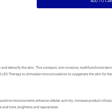
ADD TO CA
ne and detoxify the skin. This compact, non-invasive, multifunctional de
 LED Therapy to stimulate microcirculation to oxygenate the skin for hea
itive microcurrents enhance cellular activity, increase product infusio
re and tone, brightens and rejuvenates.