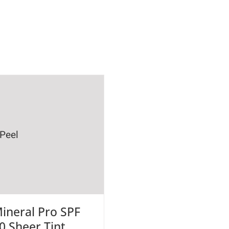
ineral Pro SPF
0 Sheer Tint