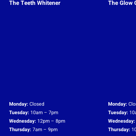
The Teeth Whitener
The Glow 
Monday:
Closed
Monday:
Clo
Tuesday:
10am – 7pm
Tuesday:
10
Wednesday:
12pm – 8pm
Wednesday:
Thursday:
7am – 9pm
Thursday:
1