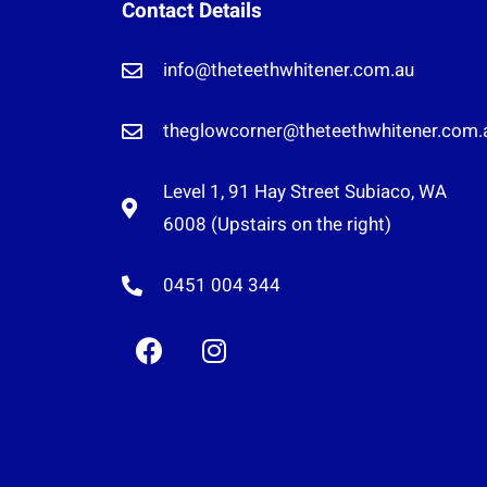
Contact Details
info@theteethwhitener.com.au
theglowcorner@theteethwhitener.com.
Level 1, 91 Hay Street Subiaco, WA
6008 (Upstairs on the right)
0451 004 344