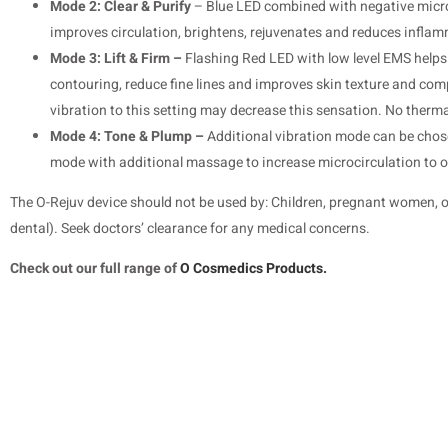
Mode 2: Clear & Purify
– Blue LED combined with negative microc
improves circulation, brightens, rejuvenates and reduces inflam
Mode 3: Lift & Firm –
Flashing Red LED with low level EMS helps t
contouring, reduce fine lines and improves skin texture and co
vibration to this setting may decrease this sensation. No therm
Mode 4: Tone & Plump –
Additional vibration mode can be chose
mode with additional massage to increase microcirculation to o
The O-Rejuv device should not be used by: Children, pregnant women, or
dental). Seek doctors’ clearance for any medical concerns.
Check out our full range of
O Cosmedics Products.