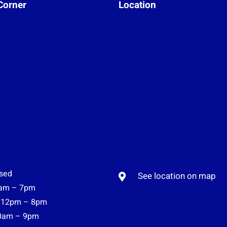
Corner
Location
sed
See location on map
am – 7pm
12pm – 8pm
0am – 9pm