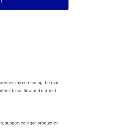
RT
vice works by combining thermal
lthier blood flow and nutrient
n, support collagen production,