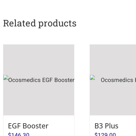
Related products
EGF Booster
B3 Plus
$
146.30
$
129.00