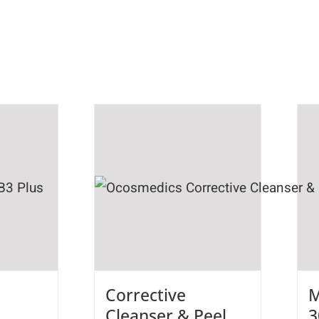
Corrective
M
Cleanser & Peel
3