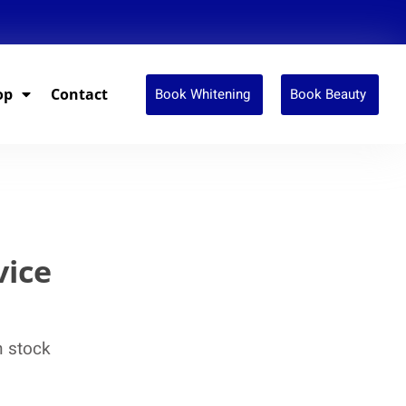
Book Whitening
Book Beauty
op
Contact
vice
n stock