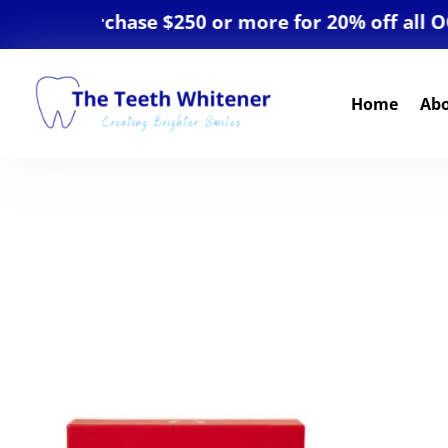
AL. Purchase $250 or more for 20% off all OCosm
Home
Ab