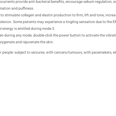
urrents provide anti-bacterial benefits, encourage sebum regulation, soo
mation and puffiness.
o stimulate collagen and elastin production to firm, lift and tone, increa
mplexion. Some patients may experience a tingling sensation due to the
al energy is emitted during mode 3.
n during any mode, double-click the power button to activate the vibrat
xygenate and rejuvenate the skin.
 people: subject to seizures, with cancers/tumours, with pacemakers, el