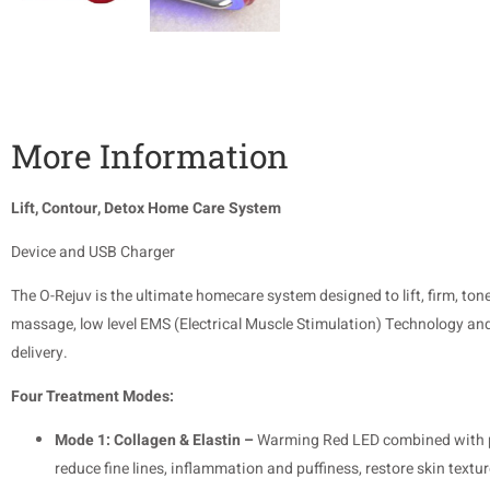
More Information
Lift, Contour, Detox Home Care System
Device and USB Charger
The O-Rejuv is the ultimate homecare system designed to lift, firm, to
massage, low level EMS (Electrical Muscle Stimulation) Technology and
delivery.
Four Treatment Modes:
Mode 1: Collagen & Elastin –
Warming Red LED combined with pos
reduce fine lines, inflammation and puffiness, restore skin textu