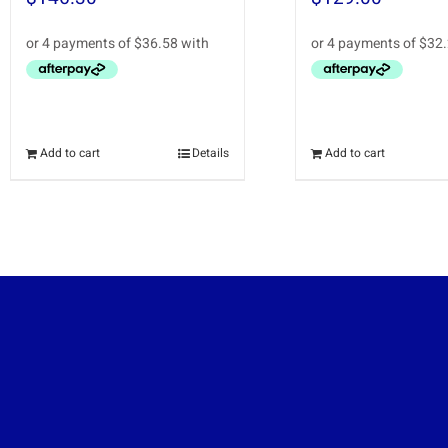
Add to cart
Details
Add to cart