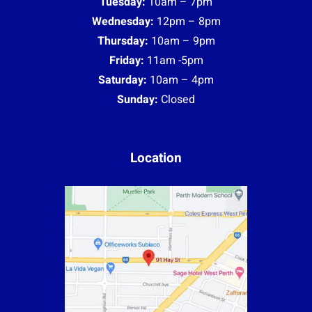
Tuesday:
10am – 7pm
Wednesday:
12pm – 8pm
Thursday:
10am – 9pm
Friday:
11am -5pm
Saturday:
10am – 4pm
Sunday:
Closed
Location