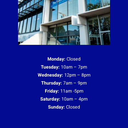
Monday:
Closed
Tuesday:
10am – 7pm
Wednesday:
12pm – 8pm
Thursday:
7am – 9pm
Friday:
11am -5pm
Saturday:
10am – 4pm
Sunday:
Closed