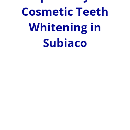
Cosmetic Teeth
Whitening in
Subiaco