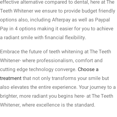
effective alternative compared to dental, here at The
Teeth Whitener we ensure to provide budget friendly
options also, including Afterpay as well as Paypal
Pay in 4 options making it easier for you to achieve
a radiant smile with financial flexibility.
Embrace the future of teeth whitening at The Teeth
Whitener- where professionalism, comfort and
cutting edge technology converge.
Choose a
treatment
that not only transforms your smile but
also elevates the entire experience. Your journey to a
brighter, more radiant you begins here- at The Teeth
Whitener, where excellence is the standard.