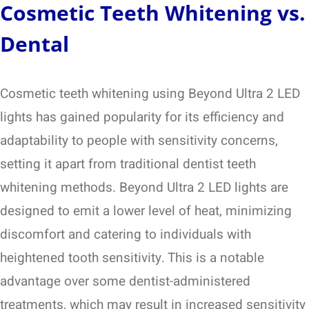
Cosmetic Teeth Whitening vs.
Dental
Cosmetic teeth whitening using Beyond Ultra 2 LED
lights has gained popularity for its efficiency and
adaptability to people with sensitivity concerns,
setting it apart from traditional dentist teeth
whitening methods. Beyond Ultra 2 LED lights are
designed to emit a lower level of heat, minimizing
discomfort and catering to individuals with
heightened tooth sensitivity. This is a notable
advantage over some dentist-administered
treatments, which may result in increased sensitivity