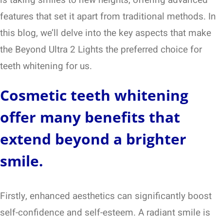
features that set it apart from traditional methods. In
this blog, we’ll delve into the key aspects that make
the Beyond Ultra 2 Lights the preferred choice for
teeth whitening for us.
Cosmetic teeth whitening
offer many benefits that
extend beyond a brighter
smile.
Firstly, enhanced aesthetics can significantly boost
self-confidence and self-esteem. A radiant smile is