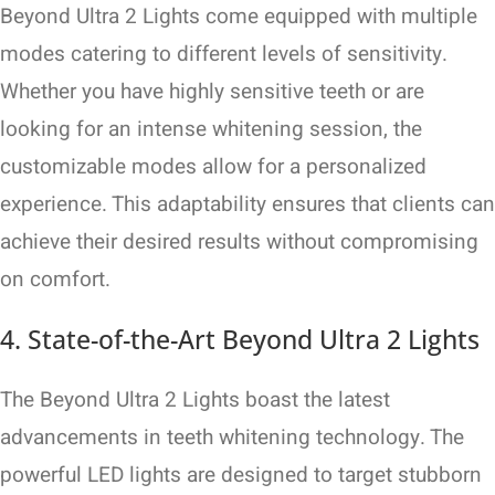
Beyond Ultra 2 Lights come equipped with multiple
modes catering to different levels of sensitivity.
Whether you have highly sensitive teeth or are
looking for an intense whitening session, the
customizable modes allow for a personalized
experience. This adaptability ensures that clients can
achieve their desired results without compromising
on comfort.
4. State-of-the-Art Beyond Ultra 2 Lights
The Beyond Ultra 2 Lights boast the latest
advancements in teeth whitening technology. The
powerful LED lights are designed to target stubborn