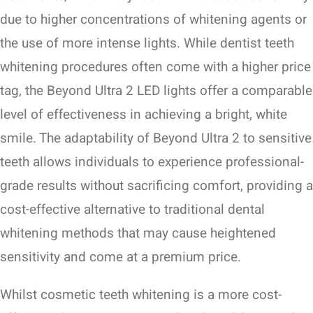
due to higher concentrations of whitening agents or
the use of more intense lights. While dentist teeth
whitening procedures often come with a higher price
tag, the Beyond Ultra 2 LED lights offer a comparable
level of effectiveness in achieving a bright, white
smile. The adaptability of Beyond Ultra 2 to sensitive
teeth allows individuals to experience professional-
grade results without sacrificing comfort, providing a
cost-effective alternative to traditional dental
whitening methods that may cause heightened
sensitivity and come at a premium price.
Whilst cosmetic teeth whitening is a more cost-