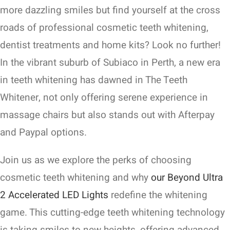
more dazzling smiles but find yourself at the cross
roads of professional cosmetic teeth whitening,
dentist treatments and home kits? Look no further!
In the vibrant suburb of Subiaco in Perth, a new era
in teeth whitening has dawned in The Teeth
Whitener, not only offering serene experience in
massage chairs but also stands out with Afterpay
and Paypal options.
Join us as we explore the perks of choosing
cosmetic teeth whitening and why
our Beyond Ultra
2 Accelerated LED Lights
redefine the whitening
game. This cutting-edge teeth whitening technology
is taking smiles to new heights, offering advanced