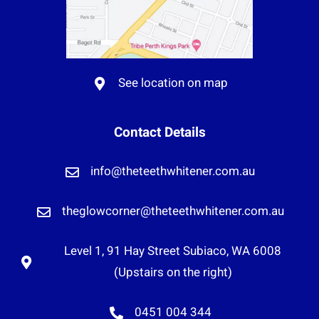
See location on map
Contact Details
info@theteethwhitener.com.au
theglowcorner@theteethwhitener.com.au
Level 1, 91 Hay Street Subiaco, WA 6008
(Upstairs on the right)
0451 004 344