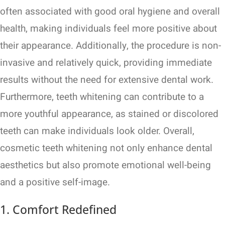
often associated with good oral hygiene and overall
health, making individuals feel more positive about
their appearance. Additionally, the procedure is non-
invasive and relatively quick, providing immediate
results without the need for extensive dental work.
Furthermore, teeth whitening can contribute to a
more youthful appearance, as stained or discolored
teeth can make individuals look older. Overall,
cosmetic teeth whitening not only enhance dental
aesthetics but also promote emotional well-being
and a positive self-image.
1. Comfort Redefined