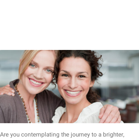
Are you contemplating the journey to a brighter,