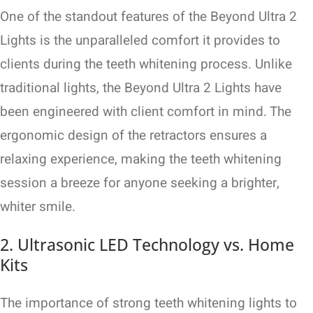
One of the standout features of the Beyond Ultra 2
Lights is the unparalleled comfort it provides to
clients during the teeth whitening process. Unlike
traditional lights, the Beyond Ultra 2 Lights have
been engineered with client comfort in mind. The
ergonomic design of the retractors ensures a
relaxing experience, making the teeth whitening
session a breeze for anyone seeking a brighter,
whiter smile.
2. Ultrasonic LED Technology vs. Home
Kits
The importance of strong teeth whitening lights to