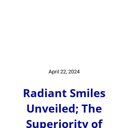
Book Whitening
Book Beauty
e code: 15SPECIAL. Purchase $250 or more for 2
April 22, 2024
Radiant Smiles
Unveiled; The
Superiority of