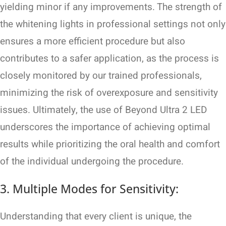
yielding minor if any improvements. The strength of
the whitening lights in professional settings not only
ensures a more efficient procedure but also
contributes to a safer application, as the process is
closely monitored by our trained professionals,
minimizing the risk of overexposure and sensitivity
issues. Ultimately, the use of Beyond Ultra 2 LED
underscores the importance of achieving optimal
results while prioritizing the oral health and comfort
of the individual undergoing the procedure.
3. Multiple Modes for Sensitivity:
Understanding that every client is unique, the