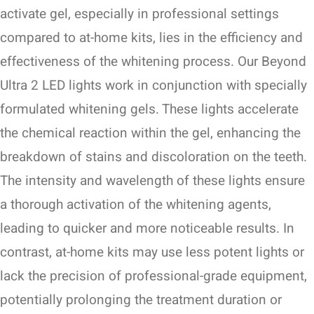
activate gel, especially in professional settings
compared to at-home kits, lies in the efficiency and
effectiveness of the whitening process. Our Beyond
Ultra 2 LED lights work in conjunction with specially
formulated whitening gels. These lights accelerate
the chemical reaction within the gel, enhancing the
breakdown of stains and discoloration on the teeth.
The intensity and wavelength of these lights ensure
a thorough activation of the whitening agents,
leading to quicker and more noticeable results. In
contrast, at-home kits may use less potent lights or
lack the precision of professional-grade equipment,
potentially prolonging the treatment duration or