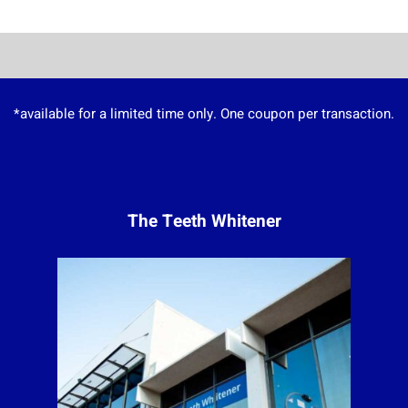
*available for a limited time only. One coupon per transaction.
The Teeth Whitener