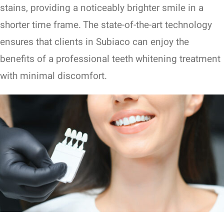
stains, providing a noticeably brighter smile in a
shorter time frame. The state-of-the-art technology
ensures that clients in Subiaco can enjoy the
benefits of a professional teeth whitening treatment
with minimal discomfort.