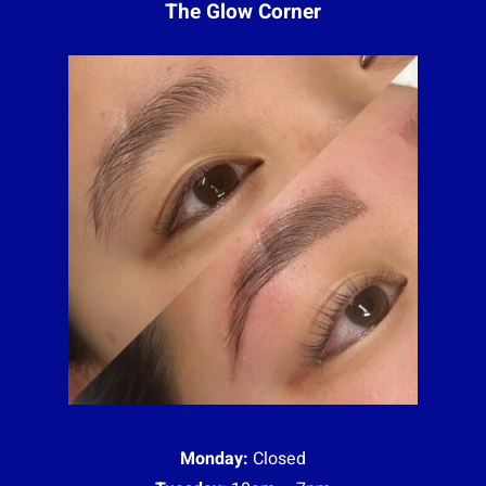
The Glow Corner
Monday:
Closed