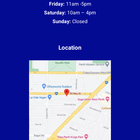
Friday:
11am -5pm
Saturday:
10am – 4pm
Sunday:
Closed
Location