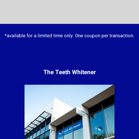
*available for a limited time only. One coupon per transaction.
The Teeth Whitener