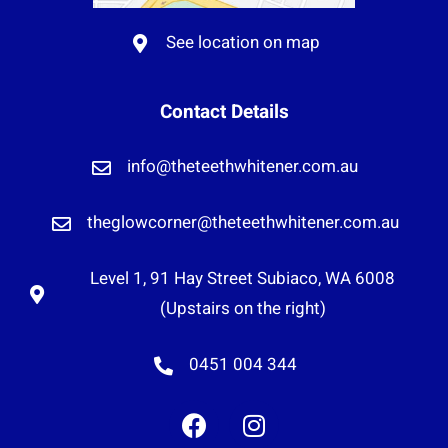
See location on map
Contact Details
info@theteethwhitener.com.au
theglowcorner@theteethwhitener.com.au
Level 1, 91 Hay Street Subiaco, WA 6008
(Upstairs on the right)
0451 004 344