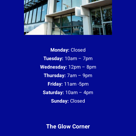
Monday:
Closed
Tuesday:
10am – 7pm
Wednesday:
12pm – 8pm
Thursday:
7am – 9pm
Friday:
11am -5pm
Saturday:
10am – 4pm
Sunday:
Closed
The Glow Corner