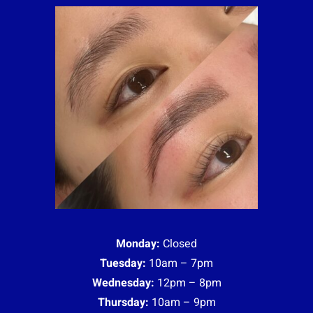
Monday:
Closed
Tuesday:
10am – 7pm
Wednesday:
12pm – 8pm
Thursday:
10am – 9pm