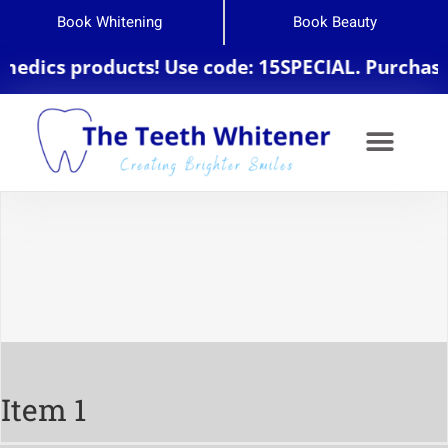
Book Whitening
Book Beauty
edics products! Use code: 15SPECIAL. Purchase $
Item 1
Item 1