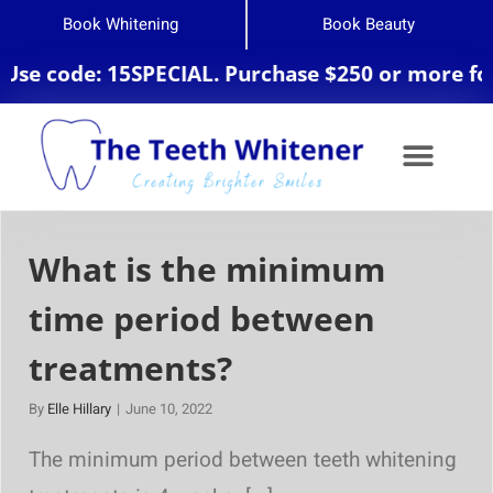
Book Whitening
Book Beauty
 code: 15SPECIAL. Purchase $250 or more for 20
What is the minimum
time period between
treatments?
By
Elle Hillary
|
June 10, 2022
The minimum period between teeth whitening