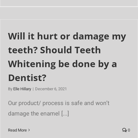
Will it hurt or damage my
teeth? Should Teeth
Whitening be done by a
Dentist?
By
Elle Hillary
|
December 6, 2021
Our product/ process is safe and won’t
damage the enamel [...]
Read More
0