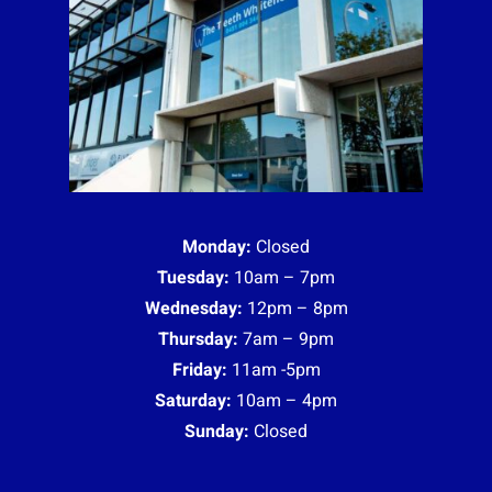
Monday:
Closed
Tuesday:
10am – 7pm
Wednesday:
12pm – 8pm
Thursday:
7am – 9pm
Friday:
11am -5pm
Saturday:
10am – 4pm
Sunday:
Closed