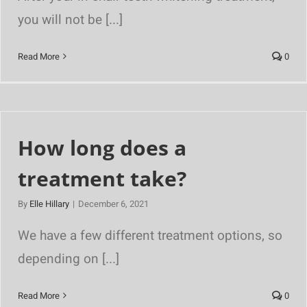
you will not be [...]
Read More
0
How long does a
treatment take?
By
Elle Hillary
|
December 6, 2021
We have a few different treatment options, so
depending on [...]
Read More
0