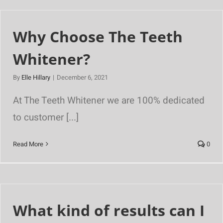
Why Choose The Teeth
Whitener?
By
Elle Hillary
|
December 6, 2021
At The Teeth Whitener we are 100% dedicated
to customer [...]
Read More
0
What kind of results can I