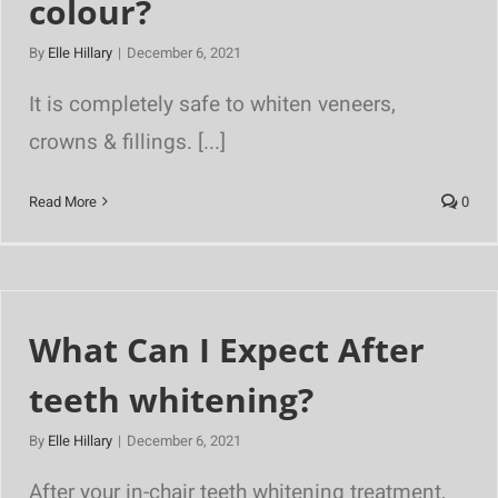
colour?
By
Elle Hillary
|
December 6, 2021
It is completely safe to whiten veneers,
crowns & fillings. [...]
Read More
0
What Can I Expect After
teeth whitening?
By
Elle Hillary
|
December 6, 2021
After your in-chair teeth whitening treatment,