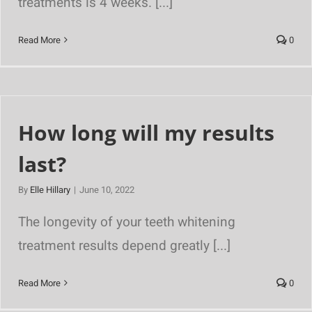
treatments is 4 weeks. [...]
Read More
0
How long will my results
last?
By
Elle Hillary
|
June 10, 2022
The longevity of your teeth whitening
treatment results depend greatly [...]
Read More
0