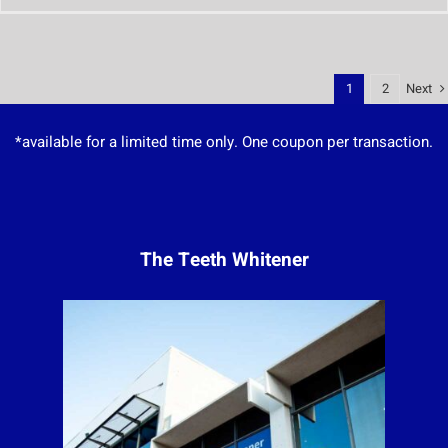
Next
1
2
*available for a limited time only. One coupon per transaction.
The Teeth Whitener