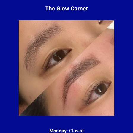
The Glow Corner
Monday:
Closed