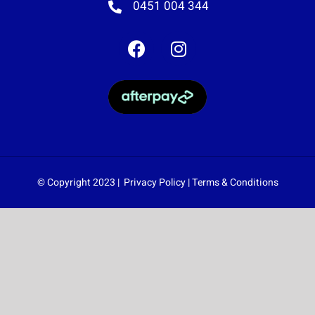
0451 004 344
© Copyright 2023 |
Privacy Policy
|
Terms & Conditions