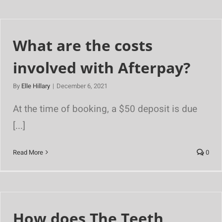
What are the costs
involved with Afterpay?
By
Elle Hillary
|
December 6, 2021
At the time of booking, a $50 deposit is due
[...]
Read More
0
How does The Teeth