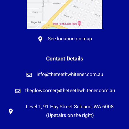
See location on map
Contact Details
info@theteethwhitener.com.au
theglowcorner@theteethwhitener.com.au
Level 1, 91 Hay Street Subiaco, WA 6008
(Upstairs on the right)