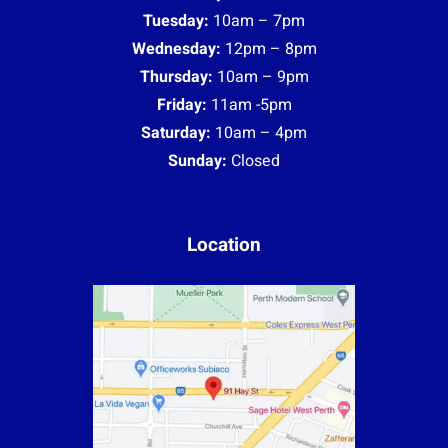
Tuesday:
10am – 7pm
Wednesday:
12pm – 8pm
Thursday:
10am – 9pm
Friday:
11am -5pm
Saturday:
10am – 4pm
Sunday:
Closed
Location