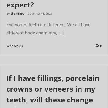
expect?
By
Elle Hillary
|
December 6, 2021
Everyone’s teeth are different. We all have
different body chemistry, [...]
Read More
0
If I have fillings, porcelain
crowns or veneers in my
teeth, will these change