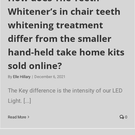
Whitener’s in chair teeth
whitening treatment
differ from the smaller
hand-held take home kits
sold online?
By
Elle Hillary
|
December 6, 2021
The Key difference is the intensity of our LED
Light. [...]
Read More
0