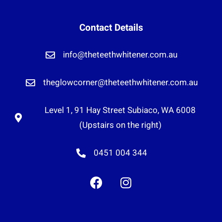
Contact Details
info@theteethwhitener.com.au
theglowcorner@theteethwhitener.com.au
Level 1, 91 Hay Street Subiaco, WA 6008
(Upstairs on the right)
0451 004 344