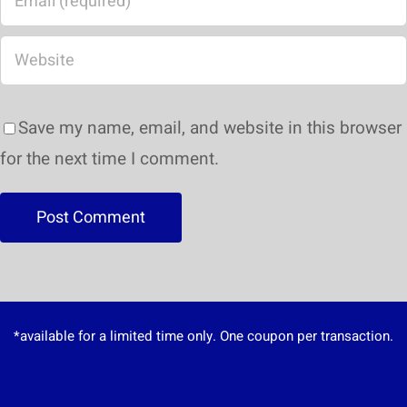
Save my name, email, and website in this browser
for the next time I comment.
*available for a limited time only. One coupon per transaction.