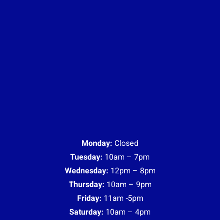
Monday:
Closed
Tuesday:
10am – 7pm
Wednesday:
12pm – 8pm
Thursday:
10am – 9pm
Friday:
11am -5pm
Saturday:
10am – 4pm