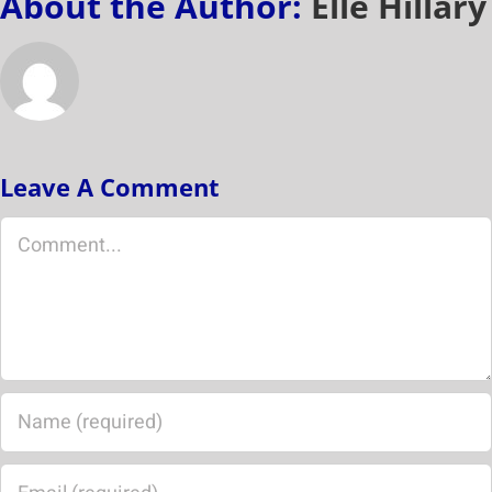
About the Author:
Elle Hillary
Leave A Comment