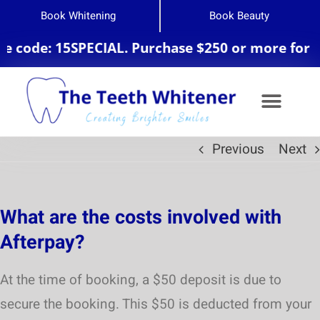
Book Whitening
Book Beauty
 code: 15SPECIAL. Purchase $250 or more for 20
Previous
Next
Teeth Whitening
What are the costs involved with
Afterpay?
At the time of booking, a $50 deposit is due to
secure the booking. This $50 is deducted from your