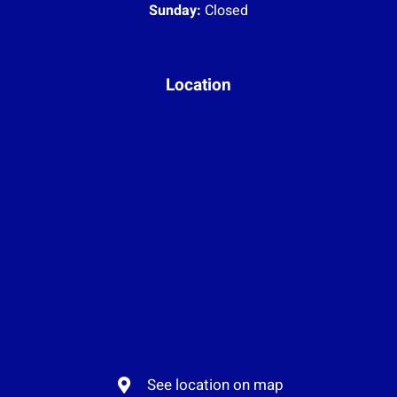
Sunday:
Closed
Location
See location on map