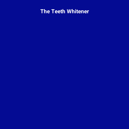
The Teeth Whitener