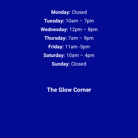
Monday:
Closed
Tuesday:
10am – 7pm
Wednesday:
12pm – 8pm
Thursday:
7am – 9pm
Friday:
11am -5pm
Saturday:
10am – 4pm
Sunday:
Closed
The Glow Corner