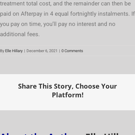
treatment total cost, and the remainder can then be
paid on Afterpay in 4 equal fortnightly instalments. If
you pay on time, you’ll pay no interest and no
additional fees.
By
Elle Hillary
|
December 6, 2021
|
0 Comments
Share This Story, Choose Your
Platform!