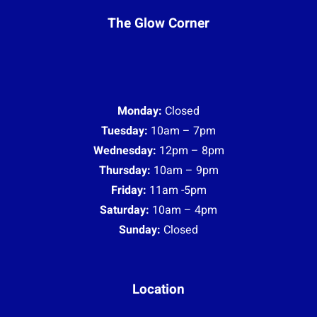
The Glow Corner
Monday:
Closed
Tuesday:
10am – 7pm
Wednesday:
12pm – 8pm
Thursday:
10am – 9pm
Friday:
11am -5pm
Saturday:
10am – 4pm
Sunday:
Closed
Location