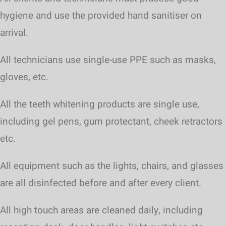
hygiene and use the provided hand sanitiser on
arrival.
All technicians use single-use PPE such as masks,
gloves, etc.
All the teeth whitening products are single use,
including gel pens, gum protectant, cheek retractors
etc.
All equipment such as the lights, chairs, and glasses
are all disinfected before and after every client.
All high touch areas are cleaned daily, including