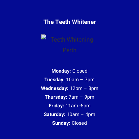
The Teeth Whitener
Monday:
Closed
Tuesday:
10am – 7pm
Wednesday:
12pm – 8pm
Thursday:
7am – 9pm
Friday:
11am -5pm
Saturday:
10am – 4pm
Sunday:
Closed