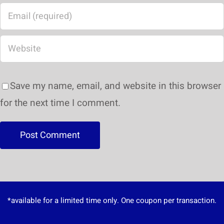
Save my name, email, and website in this browser
for the next time I comment.
*available for a limited time only. One coupon per transaction.