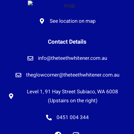
See location on map
Contact Details
info@theteethwhitener.com.au
theglowcorner@theteethwhitener.com.au
Level 1, 91 Hay Street Subiaco, WA 6008
(Upstairs on the right)
0451 004 344