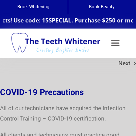
Book Whitening
Book Beauty
ts! Use code: 15SPECIAL. Purchase $250 or more
Next
Teeth Whitening
COVID-19 Precautions
All of our technicians have acquired the Infection
Control Training – COVID-19 certification.
All clients and technicians must practice good