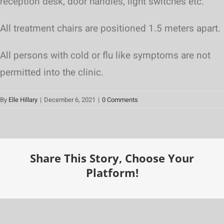
reception desk, door handles, light switches etc.
All treatment chairs are positioned 1.5 meters apart.
All persons with cold or flu like symptoms are not
permitted into the clinic.
By
Elle Hillary
|
December 6, 2021
|
0 Comments
Share This Story, Choose Your
Platform!