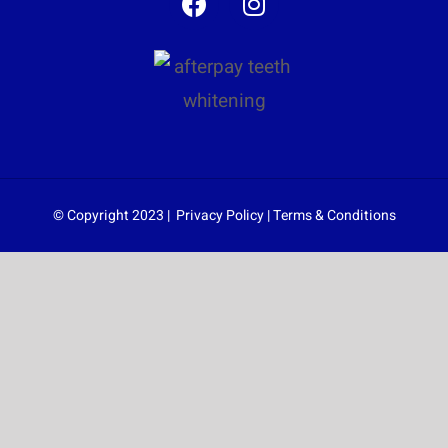
© Copyright 2023 |
Privacy Policy
|
Terms & Conditions