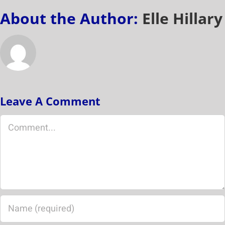
About the Author:
Elle Hillary
Leave A Comment