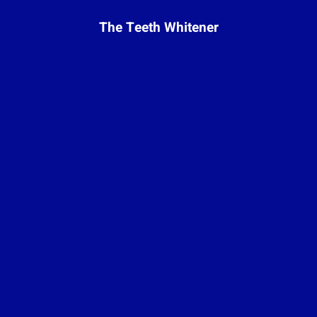
The Teeth Whitener