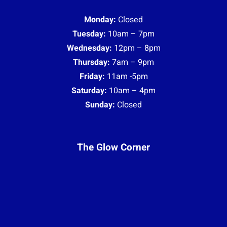
Monday:
Closed
Tuesday:
10am – 7pm
Wednesday:
12pm – 8pm
Thursday:
7am – 9pm
Friday:
11am -5pm
Saturday:
10am – 4pm
Sunday:
Closed
The Glow Corner