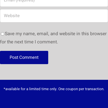
Save my name, email, and website in this browser
for the next time I comment.
*available for a limited time only. One coupon per transaction.