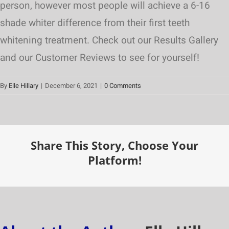
person, however most people will achieve a 6-16
shade whiter difference from their first teeth
whitening treatment. Check out our Results Gallery
and our Customer Reviews to see for yourself!
By
Elle Hillary
|
December 6, 2021
|
0 Comments
Share This Story, Choose Your
Platform!