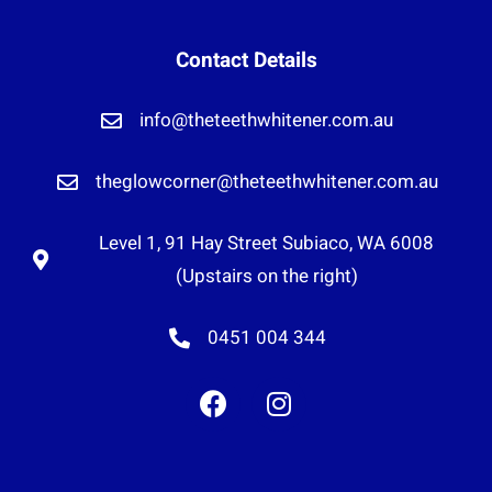
Contact Details
info@theteethwhitener.com.au
theglowcorner@theteethwhitener.com.au
Level 1, 91 Hay Street Subiaco, WA 6008
(Upstairs on the right)
0451 004 344