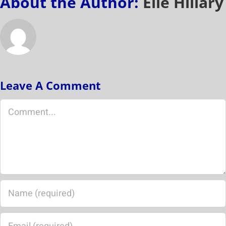
About the Author:
Elle Hillary
Leave A Comment