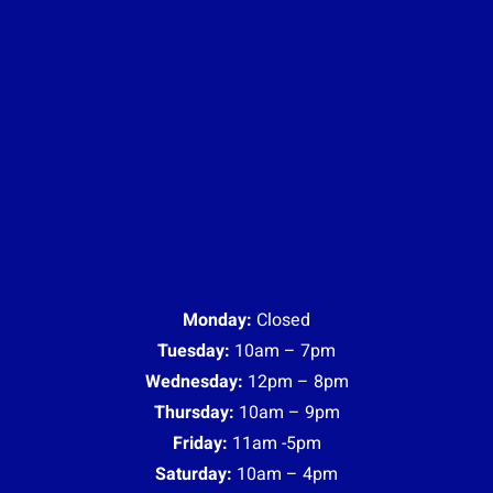
Monday:
Closed
Tuesday:
10am – 7pm
Wednesday:
12pm – 8pm
Thursday:
10am – 9pm
Friday:
11am -5pm
Saturday:
10am – 4pm