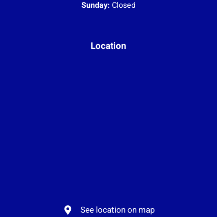
Sunday:
Closed
Location
See location on map