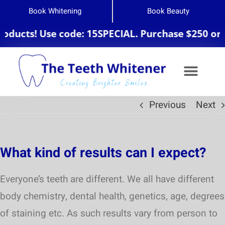
Book Whitening
Book Beauty
ducts! Use code: 15SPECIAL. Purchase $250 or m
Previous
Next
Teeth Whitening
What kind of results can I expect?
Everyone’s teeth are different. We all have different
body chemistry, dental health, genetics, age, degrees
of staining etc. As such results vary from person to